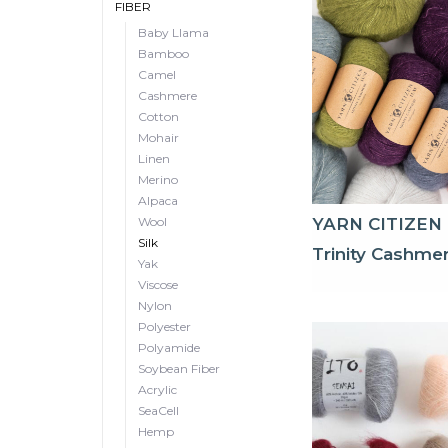
FIBER
Baby Llama
Bamboo
Camel
Cashmere
Cotton
Mohair
Linen
Merino
Alpaca
Wool
YARN CITIZEN
Silk
Trinity Cashme
Yak
Viscose
Nylon
Polyester
Polyamide
Soybean Fiber
Acrylic
SeaCell
Hemp