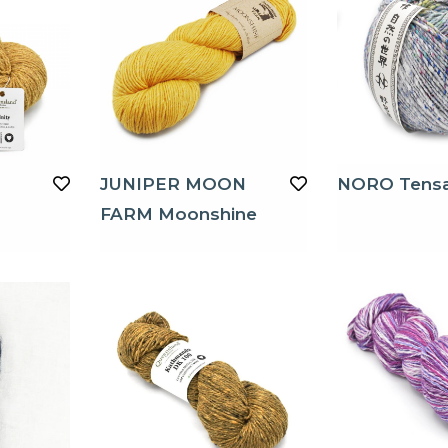
JUNIPER MOON
NORO Tens
FARM Moonshine