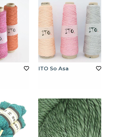
ITO So Asa