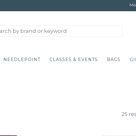
Mon
NEEDLEPOINT
CLASSES & EVENTS
BAGS
GI
25 re