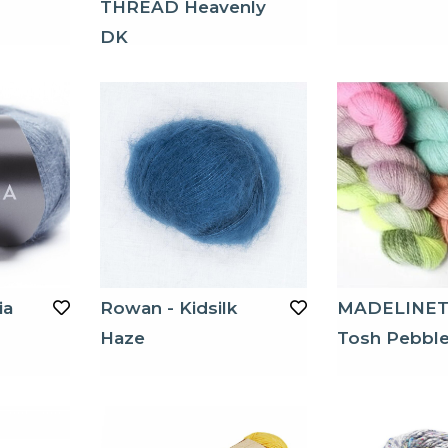
THREAD Heavenly
DK
ia
Rowan - Kidsilk
MADELINE
Haze
Tosh Pebbl