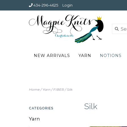
434-296-4625
Login
NEW ARRIVALS
YARN
NOTIONS
Home
/
Yarn
/
FIBER
/
Silk
Silk
CATEGORIES
Yarn