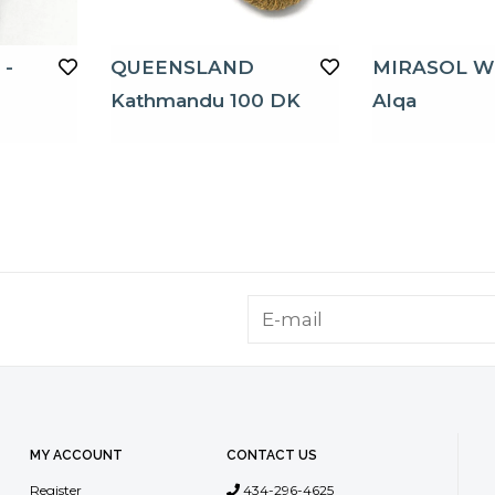
 -
QUEENSLAND
MIRASOL W
Kathmandu 100 DK
Alqa
MY ACCOUNT
CONTACT US
Register
434-296-4625