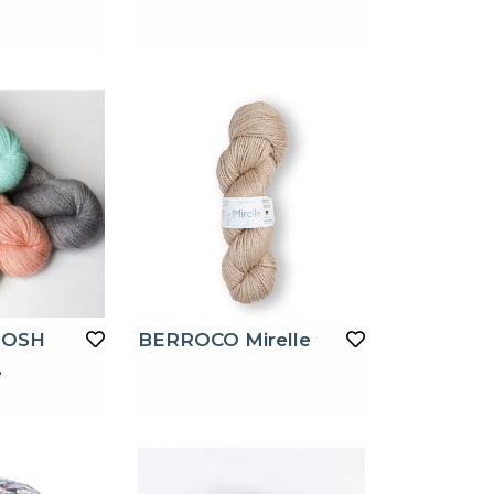
TOSH
BERROCO Mirelle
e