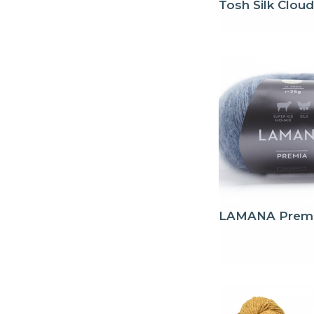
Tosh Silk Cloud
LAMANA Prem