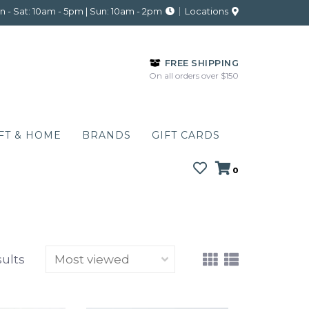
 - Sat: 10am - 5pm | Sun: 10am - 2pm
Locations
FREE SHIPPING
On all orders over $150
FT & HOME
BRANDS
GIFT CARDS
0
sults