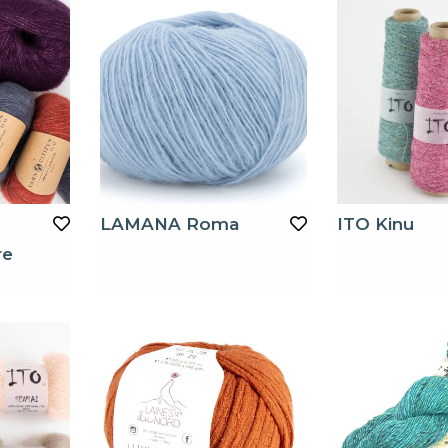
LAMANA Roma
ITO Kinu
re