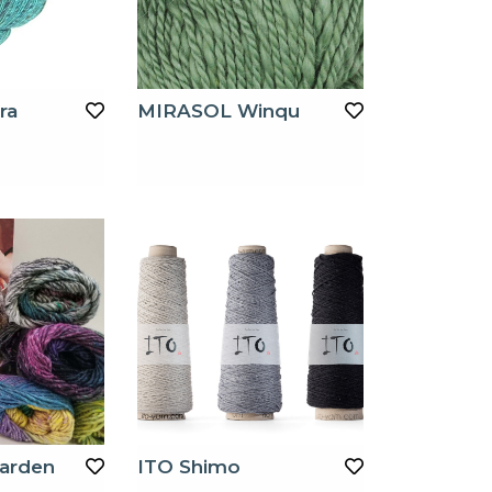
ra
MIRASOL Winqu
arden
ITO Shimo