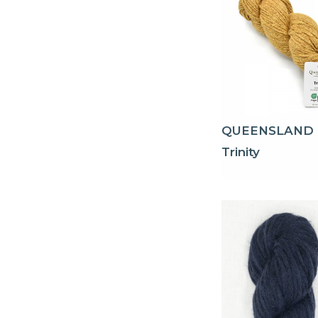
QUEENSLAND
Trinity