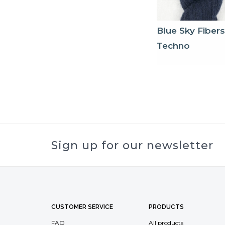
Blue Sky Fibers
Techno
Sign up for our newsletter
CUSTOMER SERVICE
PRODUCTS
FAQ
All products