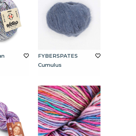
an
FYBERSPATES
Cumulus