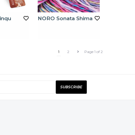
inqu
NORO Sonata Shima
1
2
Page 1 of 2
SUBSCRIBE