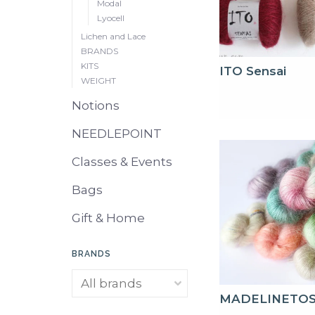
Modal
Lyocell
Lichen and Lace
BRANDS
KITS
ITO Sensai
WEIGHT
Notions
NEEDLEPOINT
Classes & Events
Bags
Gift & Home
BRANDS
MADELINETO