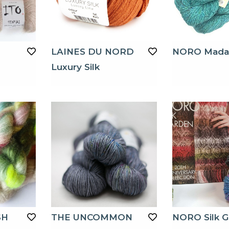
LAINES DU NORD
NORO Mada
Luxury Silk
SH
THE UNCOMMON
NORO Silk G