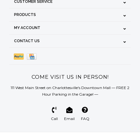
CUSTOMER SERVICE
PRODUCTS
MY ACCOUNT
CONTACT US
COME VISIT US IN PERSON!
111 West Main Street on Charlottesville's Downtown Mall — FREE 2
Hour Parking in the Garage! —
Call
Email
FAQ