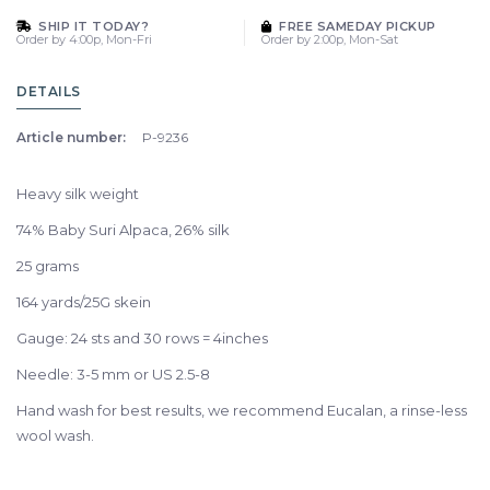
SHIP IT TODAY?
FREE SAMEDAY PICKUP
Order by 4:00p, Mon-Fri
Order by 2:00p, Mon-Sat
DETAILS
Article number:
P-9236
Heavy silk weight
74% Baby Suri Alpaca, 26% silk
25 grams
164 yards/25G skein
Gauge: 24 sts and 30 rows = 4inches
Needle: 3-5 mm or US 2.5-8
Hand wash for best results, we recommend Eucalan, a rinse-less
wool wash.