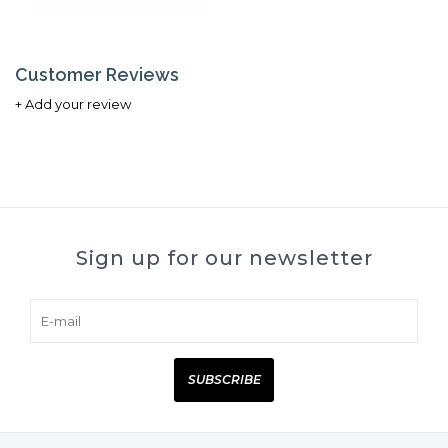
Customer Reviews
+ Add your review
Sign up for our newsletter
SUBSCRIBE