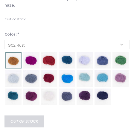
haze.
Out of stock
Color:
*
OUT OF STOCK