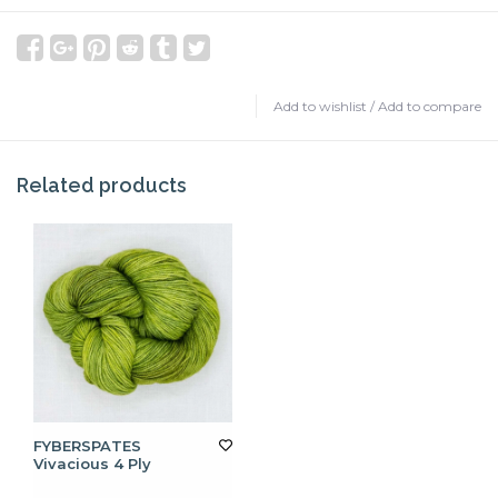
Add to wishlist
/
Add to compare
Related products
FYBERSPATES
Vivacious 4 Ply