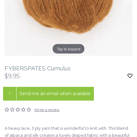
Tap to expand
FYBERSPATES Cumulus
$9.95
!
Send me an email when available
Write a review
A heavy lace, 3 ply yarn that is wonderful to knit with. This blend
of alpaca and silk creates a lovely draped fabric with a beautiful