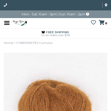
Mon - Sat: 10am - 5pm | Sun: 10am - 2pm
0
FREE SHIPPING
On all orders over $150
Home
>
FYBERSPATES Cumulus