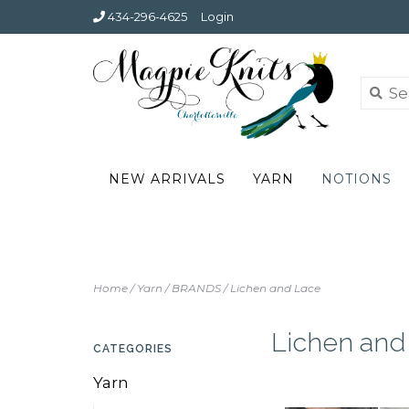
434-296-4625
Login
NEW ARRIVALS
YARN
NOTIONS
Home
/
Yarn
/
BRANDS
/
Lichen and Lace
Lichen and
CATEGORIES
Yarn