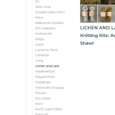
Ito
Jody Long
Juniper Moon Farm
Katia
Kelbourne Woolens
LICHEN AND L
KFI Collection
Knitted Wit
Knitting Kits: A
Koigu
Shawl
Laine
Laines du Nord
LAMANA
Lang
Lichen and Lace
MadelineTosh
Magpie Knits
Malabrigo
Manos del Uruguay
Mirasol
Mrs. Moon
Noro
North Light Fibers
Pascuali