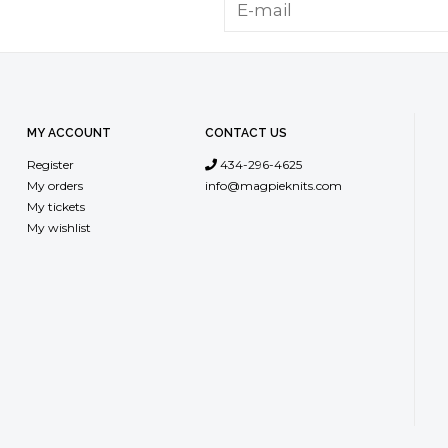
MY ACCOUNT
CONTACT US
Register
434-296-4625
My orders
info@magpieknits.com
My tickets
My wishlist