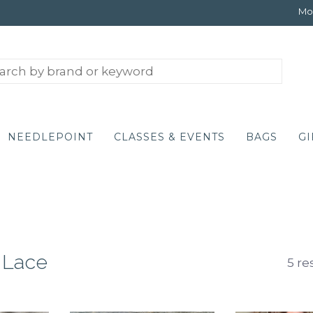
Mon
NEEDLEPOINT
CLASSES & EVENTS
BAGS
GI
 Lace
5 re