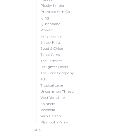
Plucky Knitter
Primrose Yarn Co
Qing
Queensland
Rowan
Salty Blonde
Shibui Knits
Spud & Chloe
Tahki Yarns
The Farmer's
Daughter Fibers
The Fibre Company
Toft
Tropical Lane
Uncommon Thread
West Yorkshire
Spinners
Woolfolk
Yarn Citizen
Plymouth Yarns
KITS