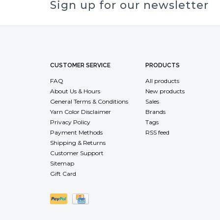
Sign up for our newsletter
CUSTOMER SERVICE
PRODUCTS
FAQ
All products
About Us & Hours
New products
General Terms & Conditions
Sales
Yarn Color Disclaimer
Brands
Privacy Policy
Tags
Payment Methods
RSS feed
Shipping & Returns
Customer Support
Sitemap
Gift Card