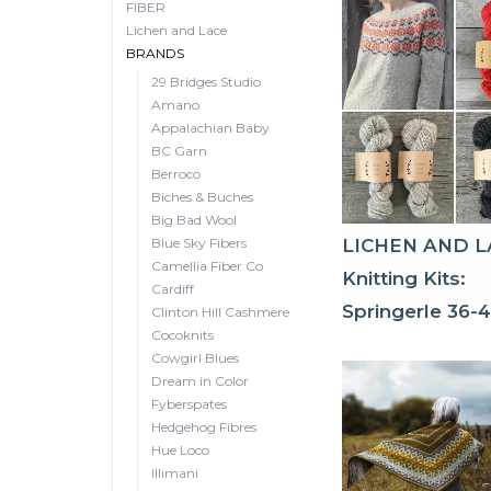
FIBER
Lichen and Lace
BRANDS
29 Bridges Studio
Amano
Appalachian Baby
BC Garn
Berroco
Biches & Buches
Big Bad Wool
Blue Sky Fibers
LICHEN AND L
Camellia Fiber Co
Knitting Kits:
Cardiff
Springerle 36-
Clinton Hill Cashmere
Cocoknits
Cowgirl Blues
Dream in Color
Fyberspates
Hedgehog Fibres
Hue Loco
Illimani