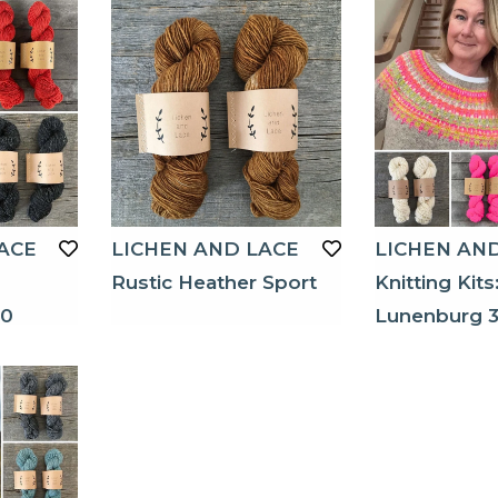
ACE
LICHEN AND LACE
LICHEN AN
Rustic Heather Sport
Knitting Kits
40
Lunenburg 3