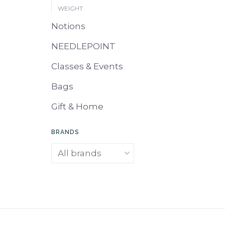
WEIGHT
Notions
NEEDLEPOINT
Classes & Events
Bags
Gift & Home
BRANDS