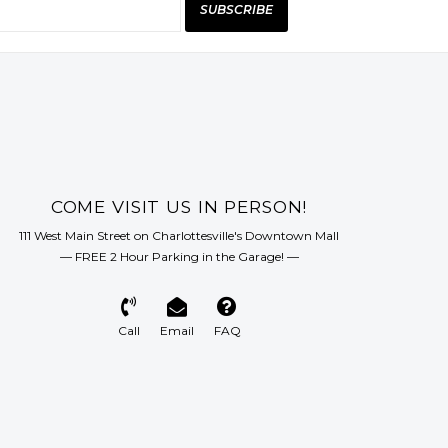
SUBSCRIBE
COME VISIT US IN PERSON!
111 West Main Street on Charlottesville's Downtown Mall
— FREE 2 Hour Parking in the Garage! —
Call
Email
FAQ