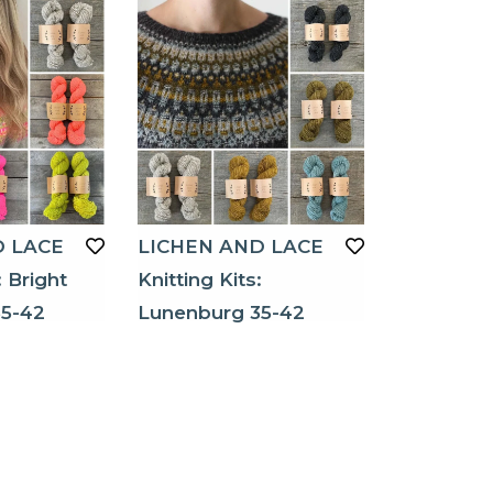
D LACE
LICHEN AND LACE
: Bright
Knitting Kits:
5-42
Lunenburg 35-42