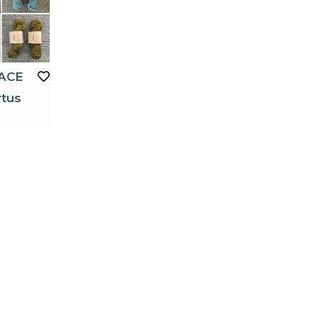
ACE
rtus