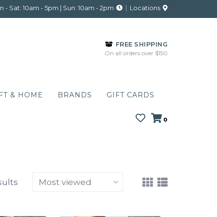
 - Sat: 10am - 5pm | Sun: 10am - 2pm
Locations
FREE SHIPPING
On all orders over $150
FT & HOME
BRANDS
GIFT CARDS
0
sults