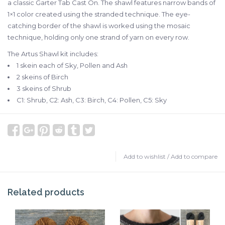
a classic Garter Tab Cast On. The shawl features narrow bands of
1×1 color created using the stranded technique. The eye-
catching border of the shawl is worked using the mosaic
technique, holding only one strand of yarn on every row.
The Artus Shawl kit includes:
1 skein each of Sky, Pollen and Ash
2 skeins of Birch
3 skeins of Shrub
C1: Shrub, C2: Ash, C3: Birch, C4: Pollen, C5: Sky
Add to wishlist
/
Add to compare
Related products