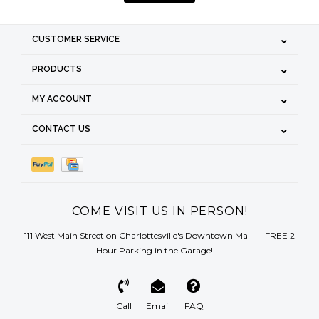
CUSTOMER SERVICE
PRODUCTS
MY ACCOUNT
CONTACT US
COME VISIT US IN PERSON!
111 West Main Street on Charlottesville's Downtown Mall — FREE 2
Hour Parking in the Garage! —
Call
Email
FAQ