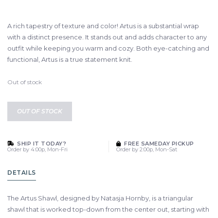
A rich tapestry of texture and color! Artus is a substantial wrap
with a distinct presence. It stands out and adds character to any
outfit while keeping you warm and cozy. Both eye-catching and
functional, Artus is a true statement knit.
Out of stock
OUT OF STOCK
SHIP IT TODAY?
FREE SAMEDAY PICKUP
Order by 4:00p, Mon-Fri
Order by 2:00p, Mon-Sat
DETAILS
The Artus Shawl, designed by Natasja Hornby, is a triangular
shawl that is worked top-down from the center out, starting with