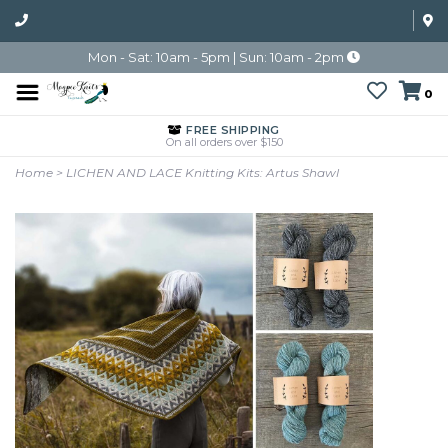
Mon - Sat: 10am - 5pm | Sun: 10am - 2pm
0
FREE SHIPPING
On all orders over $150
Home
>
LICHEN AND LACE Knitting Kits: Artus Shawl