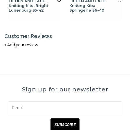
LICHEN AND LACE
LICHEN AND LACE
Knitting Kits: Bright
Knitting Kits:
Lunenburg 35-42
Springerle 36-40
Customer Reviews
+ Add your review
Sign up for our newsletter
SUBSCRIBE