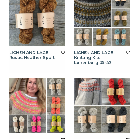
LICHEN AND LACE
LICHEN AND LACE
Rustic Heather Sport
Knitting Kits:
Lunenburg 35-42