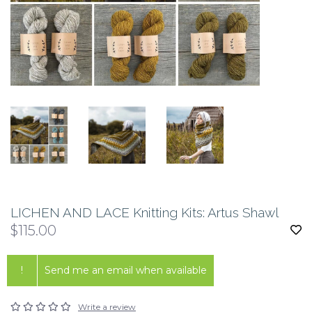
LICHEN AND LACE Knitting Kits: Artus Shawl
$115.00
!
Send me an email when available
Write a review