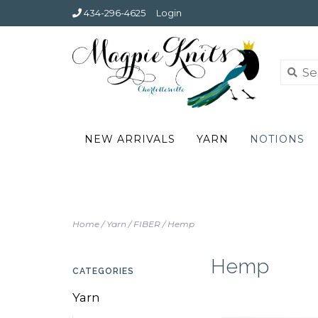
434-296-4625
Login
NEW ARRIVALS
YARN
NOTIONS
Home
/
Yarn
/
FIBER
/
Hemp
Hemp
CATEGORIES
Yarn