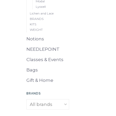
Modal
Lyocell
Lichen and Lace
BRANDS
KITS
WEIGHT
Notions
NEEDLEPOINT
Classes & Events
Bags
Gift & Home
BRANDS