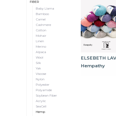
FIBER
Baby Llama
Bamboo
Camel
Cashmere
Cotton
Mohair
Linen
Merino
Alpaca
Wool
ELSEBETH LA
Silk
Hempathy
Yak
Viscose
Nylon
Polyester
Polyamide
Soybean Fiber
Acrylic
SeaCell
Hemp