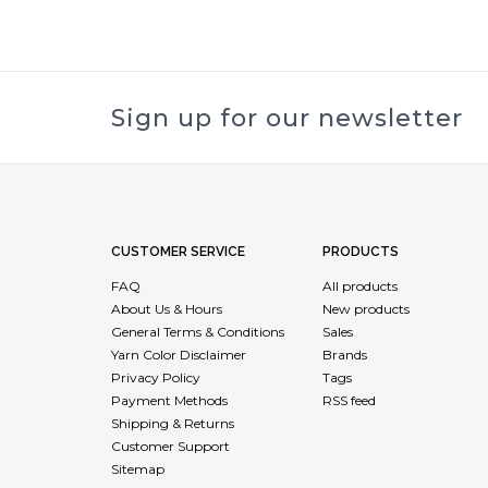
Sign up for our newsletter
CUSTOMER SERVICE
PRODUCTS
FAQ
All products
About Us & Hours
New products
General Terms & Conditions
Sales
Yarn Color Disclaimer
Brands
Privacy Policy
Tags
Payment Methods
RSS feed
Shipping & Returns
Customer Support
Sitemap