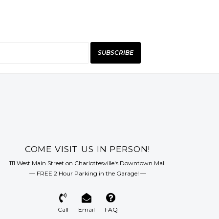
SUBSCRIBE
COME VISIT US IN PERSON!
111 West Main Street on Charlottesville's Downtown Mall
— FREE 2 Hour Parking in the Garage! —
Call
Email
FAQ