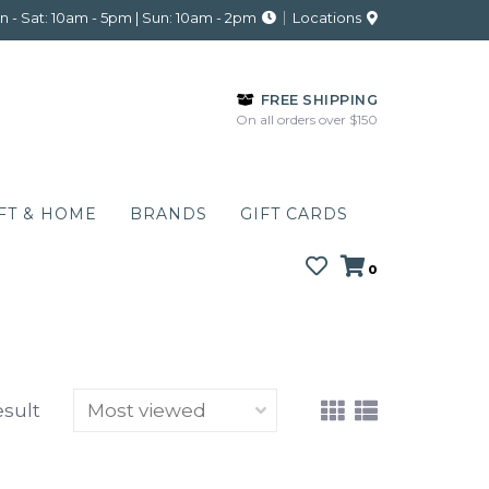
 - Sat: 10am - 5pm | Sun: 10am - 2pm
Locations
FREE SHIPPING
On all orders over $150
FT & HOME
BRANDS
GIFT CARDS
0
esult