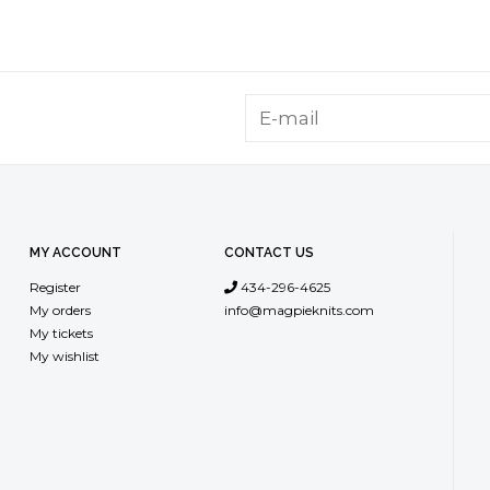
MY ACCOUNT
CONTACT US
Register
434-296-4625
My orders
info@magpieknits.com
My tickets
My wishlist