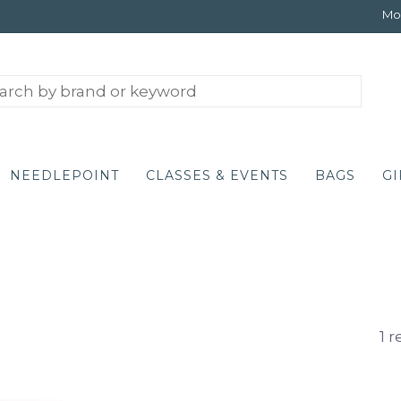
Mon
NEEDLEPOINT
CLASSES & EVENTS
BAGS
GI
1 r