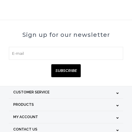
Sign up for our newsletter
SUBSCRIBE
CUSTOMER SERVICE
PRODUCTS
MY ACCOUNT
CONTACT US