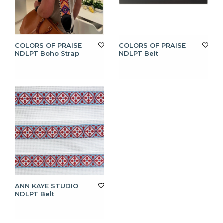
COLORS OF PRAISE
COLORS OF PRAISE
NDLPT Boho Strap
NDLPT Belt
ANN KAYE STUDIO
NDLPT Belt