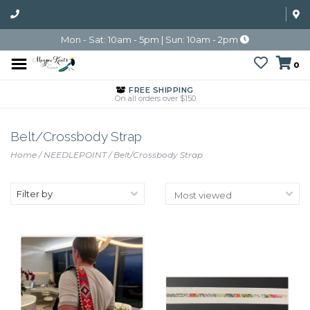
Mon - Sat: 10am - 5pm | Sun: 10am - 2pm
0
FREE SHIPPING
On all orders over $150
Belt/Crossbody Strap
Home
/
NEEDLEPOINT
/
Belt/Crossbody Strap
Filter by