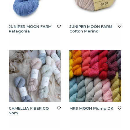
JUNIPER MOON FARM
JUNIPER MOON FARM
Patagonia
Cotton Merino
CAMELLIA FIBER CO
MRS MOON Plump DK
Som