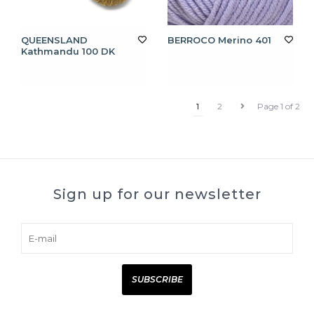
QUEENSLAND
BERROCO Merino 401
Kathmandu 100 DK
1
2
Page 1 of 2
Sign up for our newsletter
SUBSCRIBE