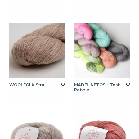
WOOLFOLK Stra
MADELINETOSH Tosh
Pebble