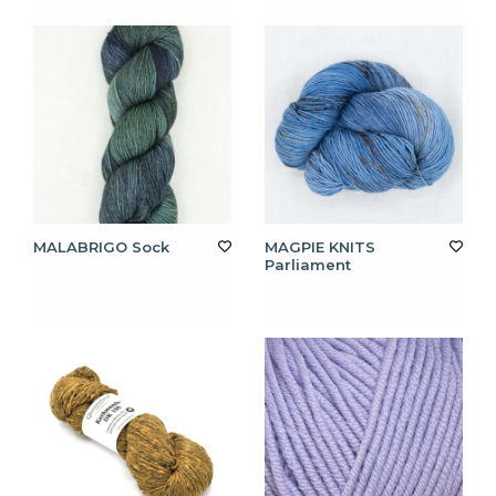
MALABRIGO Sock
MAGPIE KNITS
Parliament