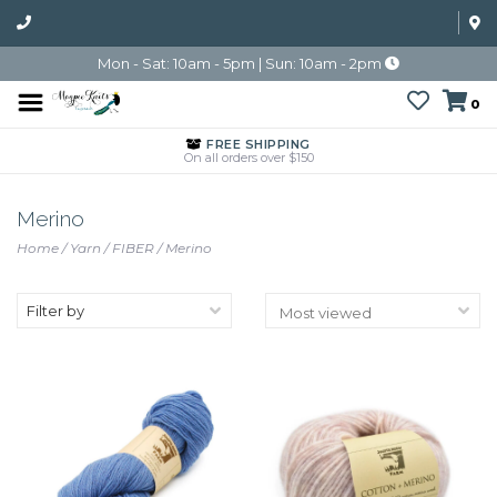
Mon - Sat: 10am - 5pm | Sun: 10am - 2pm
0
FREE SHIPPING
On all orders over $150
Merino
Home
/
Yarn
/
FIBER
/
Merino
Filter by