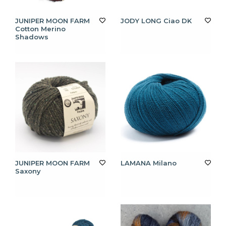
JUNIPER MOON FARM
JODY LONG Ciao DK
Cotton Merino
Shadows
JUNIPER MOON FARM
LAMANA Milano
Saxony