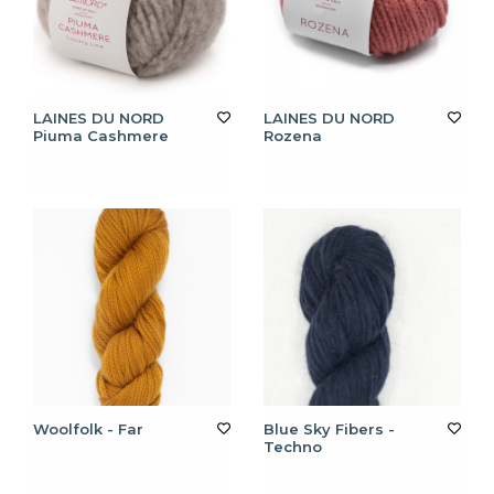
LAINES DU NORD
LAINES DU NORD
Piuma Cashmere
Rozena
Woolfolk - Far
Blue Sky Fibers -
Techno