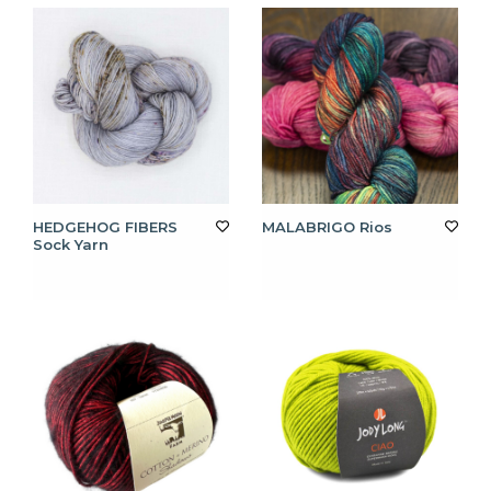
HEDGEHOG FIBERS
MALABRIGO Rios
Sock Yarn