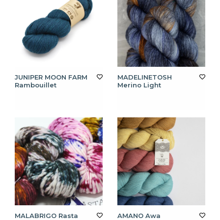
JUNIPER MOON FARM
MADELINETOSH
Rambouillet
Merino Light
MALABRIGO Rasta
AMANO Awa