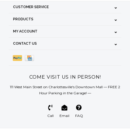
CUSTOMER SERVICE
PRODUCTS
MY ACCOUNT
CONTACT US
COME VISIT US IN PERSON!
111 West Main Street on Charlottesville's Downtown Mall — FREE 2
Hour Parking in the Garage! —
Call
Email
FAQ