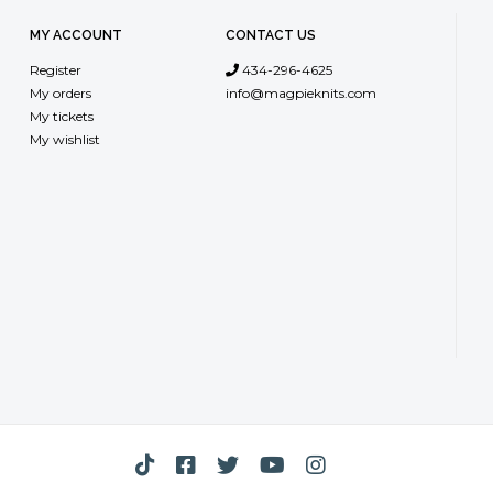
MY ACCOUNT
CONTACT US
Register
434-296-4625
My orders
info@magpieknits.com
My tickets
My wishlist