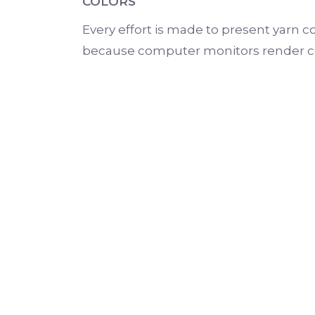
COLORS
Every effort is made to present yarn co
because computer monitors render colo