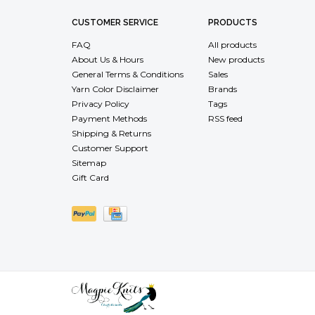
CUSTOMER SERVICE
PRODUCTS
FAQ
All products
About Us & Hours
New products
General Terms & Conditions
Sales
Yarn Color Disclaimer
Brands
Privacy Policy
Tags
Payment Methods
RSS feed
Shipping & Returns
Customer Support
Sitemap
Gift Card