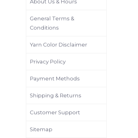
About Us & Hours
General Terms &
Conditions
Yarn Color Disclaimer
Privacy Policy
Payment Methods
Shipping & Returns
Customer Support
Sitemap