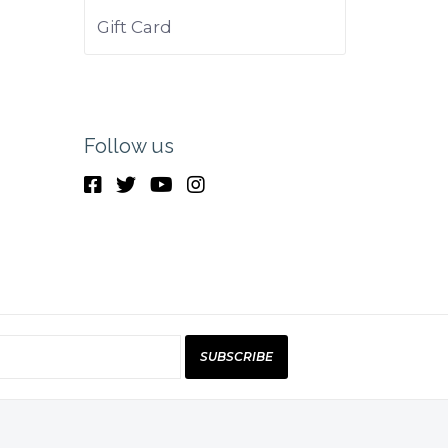
Gift Card
Follow us
SUBSCRIBE