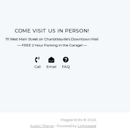
COME VISIT US IN PERSON!
111 West Main Street on Charlottesville's Downtown Mall
— FREE 2 Hour Parking in the Garage! —
Call
Email
FAQ
Magpie Knits © 2026
Austin Theme
- Powered by
Lightspeed