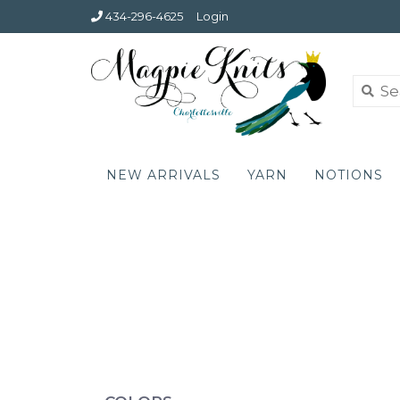
434-296-4625
Login
NEW ARRIVALS
YARN
NOTIONS