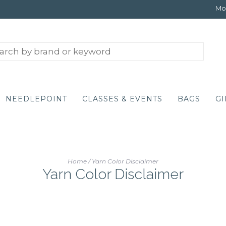
Mon
NEEDLEPOINT
CLASSES & EVENTS
BAGS
GI
Home
/
Yarn Color Disclaimer
Yarn Color Disclaimer