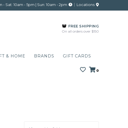
 - Sat: 10am - 5pm | Sun: 10am - 2pm
Locations
FREE SHIPPING
On all orders over $150
FT & HOME
BRANDS
GIFT CARDS
0