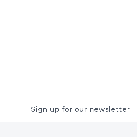
Sign up for our newsletter