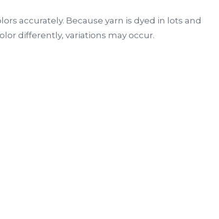
lors accurately. Because yarn is dyed in lots and
r differently, variations may occur.