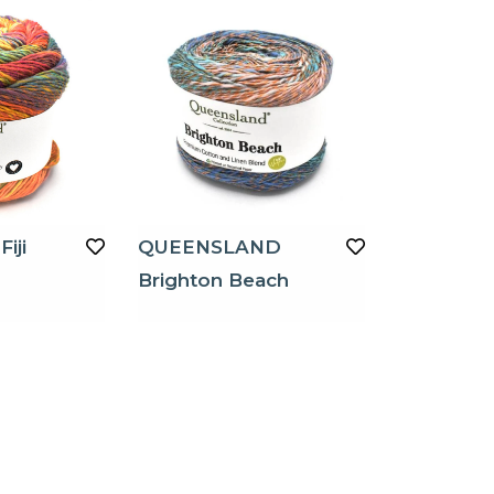
iji
QUEENSLAND
Brighton Beach