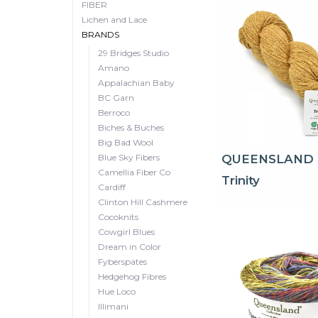
FIBER
Lichen and Lace
BRANDS
29 Bridges Studio
Amano
Appalachian Baby
BC Garn
Berroco
Biches & Buches
Big Bad Wool
Blue Sky Fibers
QUEENSLAND
Camellia Fiber Co
Trinity
Cardiff
Clinton Hill Cashmere
Cocoknits
Cowgirl Blues
Dream in Color
Fyberspates
Hedgehog Fibres
Hue Loco
Illimani