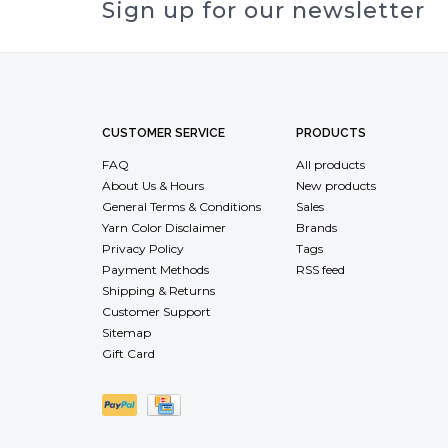
Sign up for our newsletter
CUSTOMER SERVICE
PRODUCTS
FAQ
All products
About Us & Hours
New products
General Terms & Conditions
Sales
Yarn Color Disclaimer
Brands
Privacy Policy
Tags
Payment Methods
RSS feed
Shipping & Returns
Customer Support
Sitemap
Gift Card