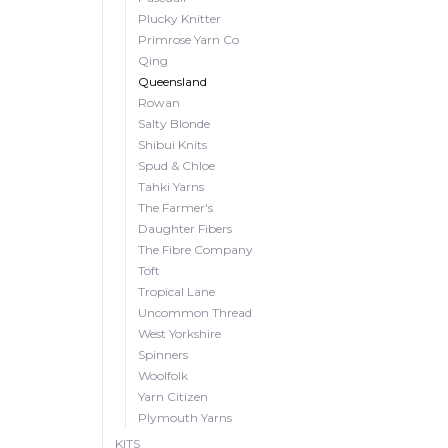
Plucky Knitter
Primrose Yarn Co
Qing
Queensland
Rowan
Salty Blonde
Shibui Knits
Spud & Chloe
Tahki Yarns
The Farmer's
Daughter Fibers
The Fibre Company
Toft
Tropical Lane
Uncommon Thread
West Yorkshire
Spinners
Woolfolk
Yarn Citizen
Plymouth Yarns
KITS