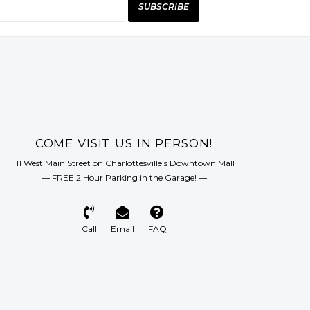
SUBSCRIBE
COME VISIT US IN PERSON!
111 West Main Street on Charlottesville's Downtown Mall
— FREE 2 Hour Parking in the Garage! —
Call
Email
FAQ