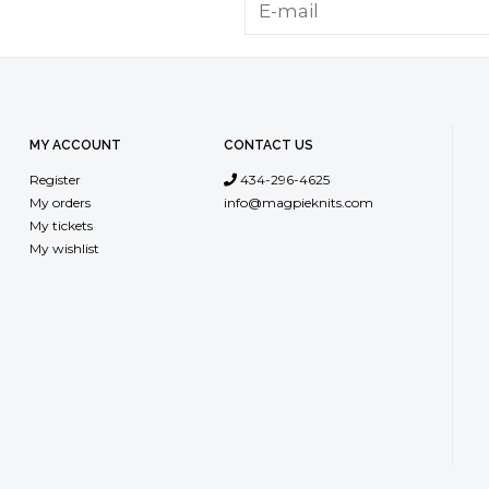
MY ACCOUNT
CONTACT US
Register
434-296-4625
My orders
info@magpieknits.com
My tickets
My wishlist