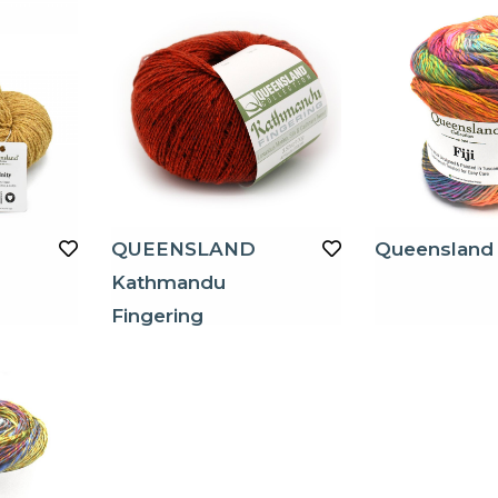
QUEENSLAND
Queensland F
Kathmandu
Fingering