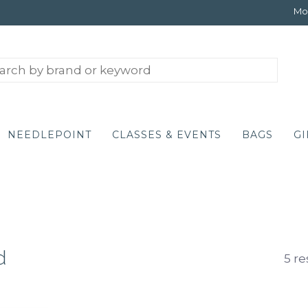
Mon
NEEDLEPOINT
CLASSES & EVENTS
BAGS
GI
d
5 re