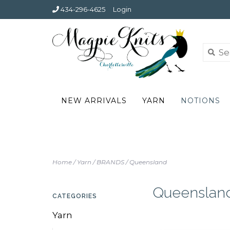
434-296-4625
Login
NEW ARRIVALS
YARN
NOTIONS
Home
/
Yarn
/
BRANDS
/
Queensland
Queenslan
CATEGORIES
Yarn