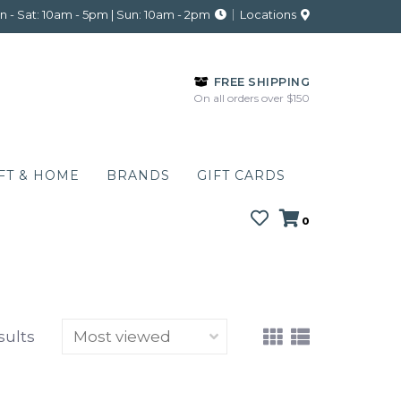
 - Sat: 10am - 5pm | Sun: 10am - 2pm
Locations
FREE SHIPPING
On all orders over $150
FT & HOME
BRANDS
GIFT CARDS
0
sults