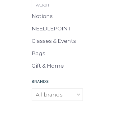
WEIGHT
Notions
NEEDLEPOINT
Classes & Events
Bags
Gift & Home
BRANDS