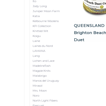
Ito
Jody Long
Juniper Moon Farm
Katia
Kelbourne Woolens
QUEENSLAND
KFI Collection
Knitted Wit
Brighton Beac
Koigu
Duet
Laine
Laines du Nord
LAMANA
Lang
Lichen and Lace
MadelineTosh
Magpie Knits
Malabrigo
Manos del Uruguay
Mirasol
Mrs. Moon
Noro
North Light Fibers
Pascuali