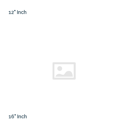
12" Inch
16" Inch