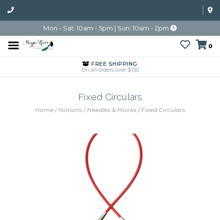
Mon - Sat: 10am - 5pm | Sun: 10am - 2pm
0
FREE SHIPPING
On all orders over $150
Fixed Circulars
Home
/
Notions
/
Needles & Hooks
/
Fixed Circulars