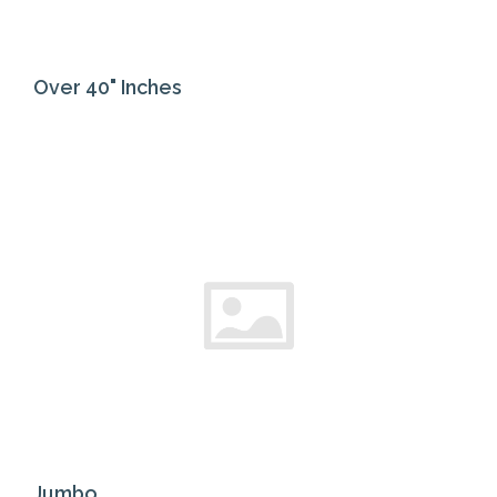
Over 40" Inches
Jumbo