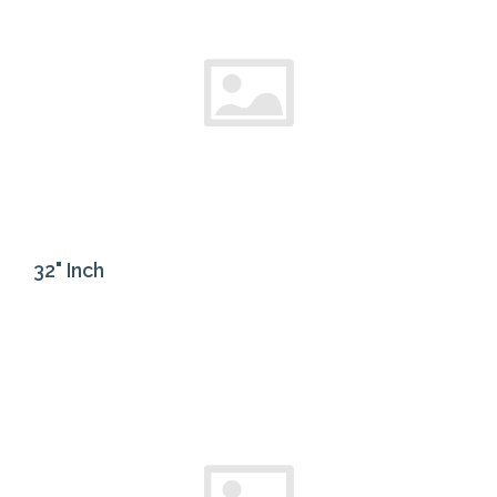
32" Inch