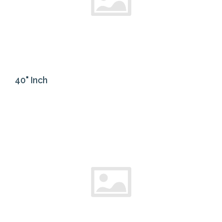
40" Inch