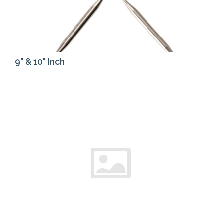
9" & 10" Inch