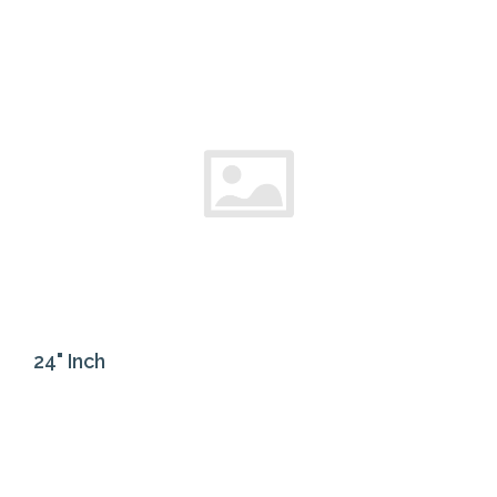
24" Inch