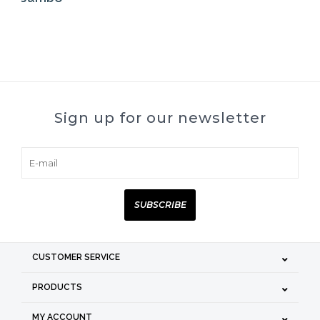
Sign up for our newsletter
SUBSCRIBE
CUSTOMER SERVICE
PRODUCTS
MY ACCOUNT