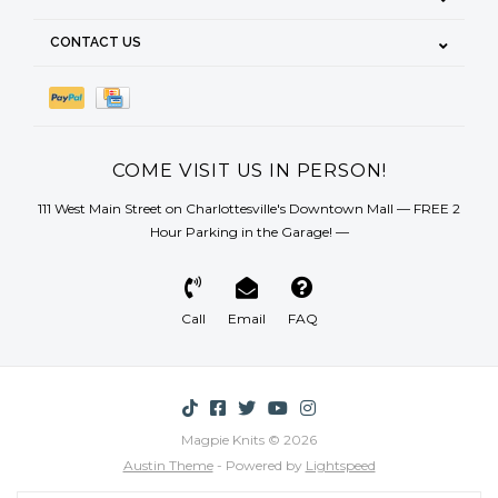
CONTACT US
COME VISIT US IN PERSON!
111 West Main Street on Charlottesville's Downtown Mall — FREE 2
Hour Parking in the Garage! —
Call
Email
FAQ
Magpie Knits © 2026
Austin Theme
- Powered by
Lightspeed