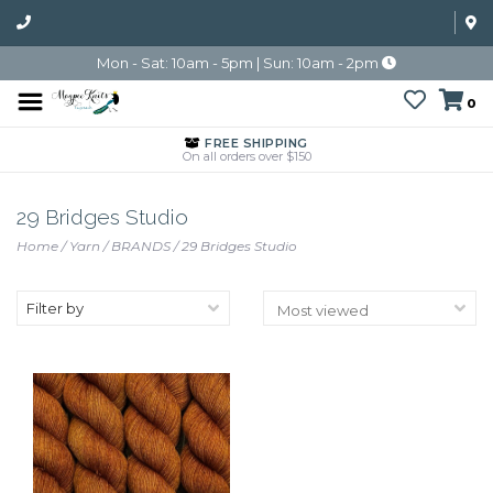
Mon - Sat: 10am - 5pm | Sun: 10am - 2pm
0
FREE SHIPPING
On all orders over $150
29 Bridges Studio
Home
/
Yarn
/
BRANDS
/
29 Bridges Studio
Filter by