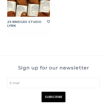
29 BRIDGES STUDIO
LYRIK
Sign up for our newsletter
SUBSCRIBE