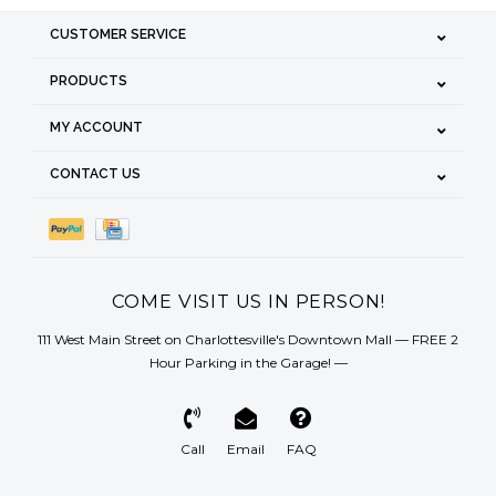
CUSTOMER SERVICE
PRODUCTS
MY ACCOUNT
CONTACT US
COME VISIT US IN PERSON!
111 West Main Street on Charlottesville's Downtown Mall — FREE 2
Hour Parking in the Garage! —
Call
Email
FAQ