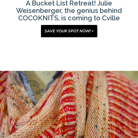
A Bucket List Retreat! Julie
Weisenberger, the genius behind
COCOKNITS, is coming to Cville
SAVE YOUR SPOT NOW! >