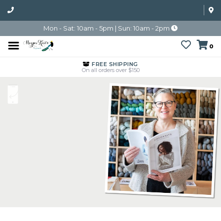
Mon - Sat: 10am - 5pm | Sun: 10am - 2pm
0
FREE SHIPPING
On all orders over $150