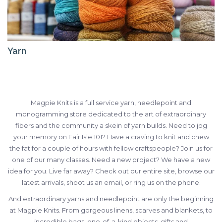
Yarn
Magpie Knits is a full service yarn, needlepoint and
monogramming store dedicated to the art of extraordinary
fibers and the community a skein of yarn builds. Need to jog
your memory on Fair Isle 101? Have a craving to knit and chew
the fat for a couple of hours with fellow craftspeople? Join us for
one of our many classes. Need a new project? We have a new
idea for you. Live far away? Check out our entire site, browse our
latest arrivals, shoot us an email, or ring us on the phone.
And extraordinary yarns and needlepoint are only the beginning
at Magpie Knits. From gorgeous linens, scarves and blankets, to
incredible bags, one-of-a-kind objects, gifts and