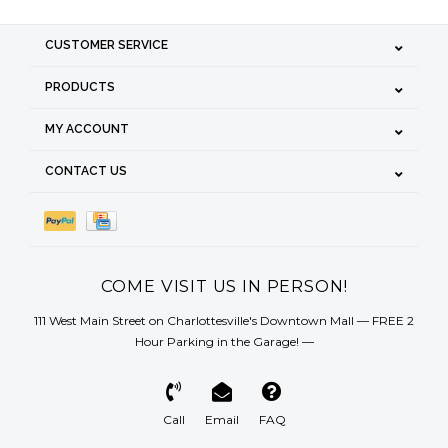
CUSTOMER SERVICE
PRODUCTS
MY ACCOUNT
CONTACT US
COME VISIT US IN PERSON!
111 West Main Street on Charlottesville's Downtown Mall — FREE 2
Hour Parking in the Garage! —
Call
Email
FAQ