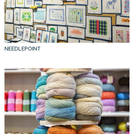
NEEDLEPOINT