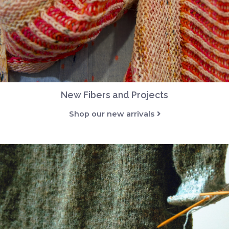
New Fibers and Projects
Shop our new arrivals