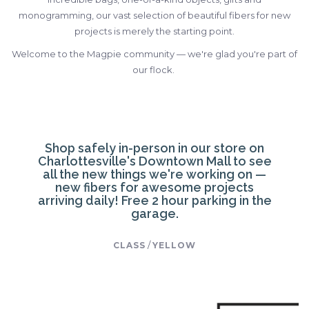
monogramming, our vast selection of beautiful fibers for new
projects is merely the starting point.
Welcome to the Magpie community — we're glad you're part of
our flock.
Shop safely in-person in our store on
Charlottesville's Downtown Mall to see
all the new things we're working on —
new fibers for awesome projects
arriving daily! Free 2 hour parking in the
garage.
/
CLASS
YELLOW