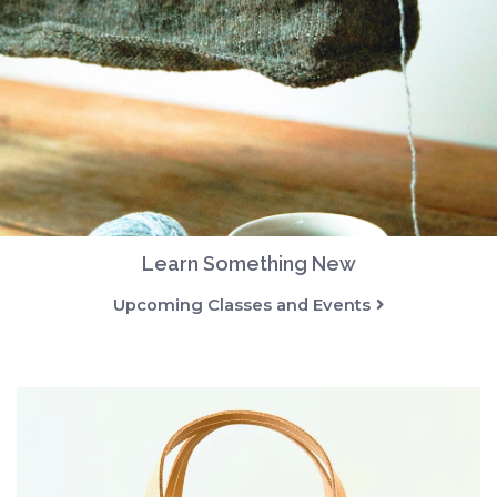
Learn Something New
Upcoming Classes and Events