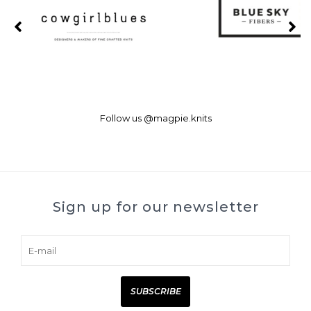
Follow us
@magpie.knits
Sign up for our newsletter
SUBSCRIBE