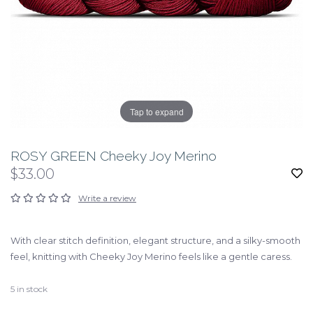
Tap to expand
ROSY GREEN Cheeky Joy Merino
$33.00
Write a review
With clear stitch definition, elegant structure, and a silky-smooth
feel, knitting with Cheeky Joy Merino feels like a gentle caress.
5
in stock