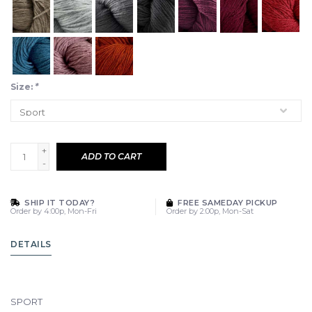
Size:
*
+
ADD TO CART
-
SHIP IT TODAY?
FREE SAMEDAY PICKUP
Order by 4:00p, Mon-Fri
Order by 2:00p, Mon-Sat
DETAILS
SPORT