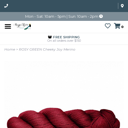
Mon - Sat: 10am - 5pm | Sun: 10am - 2pm
0
FREE SHIPPING
On all orders over $150
Home
>
ROSY GREEN Cheeky Joy Merino