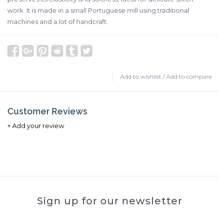
work. It is made in a small Portuguese mill using traditional
machines and a lot of handcraft.
Add to wishlist
/
Add to compare
Customer Reviews
+ Add your review
Sign up for our newsletter