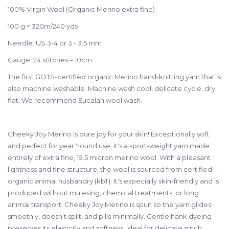
100% Virgin Wool (Organic Merino extra fine)
100 g = 320m/240 yds
Needle:
US 3-4 or 3 - 3.5 mm
Gauge:
24 stitches = 10cm
The first GOTS-certified organic Merino hand-knitting yarn that is
also machine washable. Machine wash cool, delicate cycle, dry
flat. We recommend Eucalan wool wash.
Cheeky Joy Merino is pure joy for your skin! Exceptionally soft
and perfect for year 'round use, it's a sport-weight yarn made
entirely of extra fine, 19.5 micron merino wool. With a
pleasant
lightness and fine structure, the wool is sourced from certified
organic animal husbandry (kbT). It's especially skin-friendly and is
produced without mulesing, chemical treatments, or long
animal transport. Cheeky Joy Merino is spun so the yarn glides
smoothly, doesn’t split, and pills minimally. Gentle hank dyeing
preserves its elasticity and softness; ideal for delicate stitch