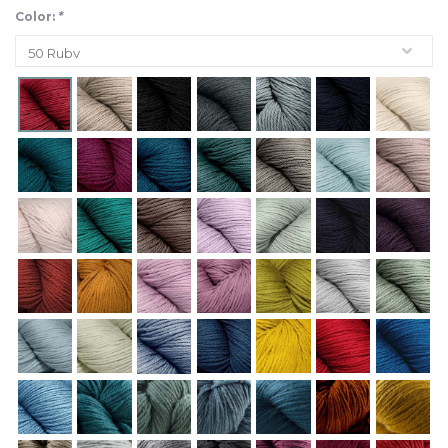
Color:
*