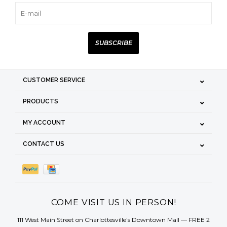
SUBSCRIBE
CUSTOMER SERVICE
PRODUCTS
MY ACCOUNT
CONTACT US
COME VISIT US IN PERSON!
111 West Main Street on Charlottesville's Downtown Mall — FREE 2