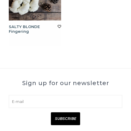
SALTY BLONDE
Fingering
Sign up for our newsletter
SUBSCRIBE