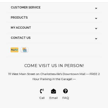
CUSTOMER SERVICE
PRODUCTS
MY ACCOUNT
CONTACT US
COME VISIT US IN PERSON!
111 West Main Street on Charlottesville's Downtown Mall — FREE 2
Hour Parking in the Garage! —
Call
Email
FAQ