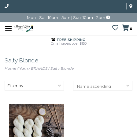
Mon - Sat: 10am - 5pm | Sun: 10am - 2pm
0
FREE SHIPPING
On all orders over $150
Salty Blonde
Home
/
Yarn
/
BRANDS
/
Salty Blonde
Filter by