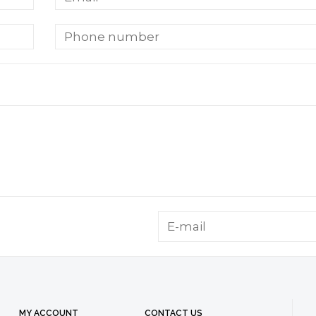
MY ACCOUNT
CONTACT US