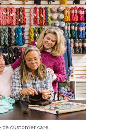
vice customer care.