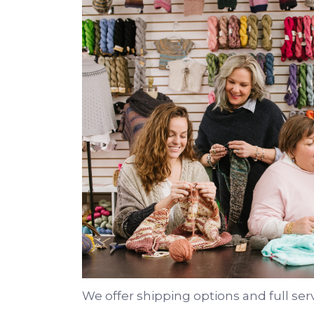
We offer shipping options and full ser