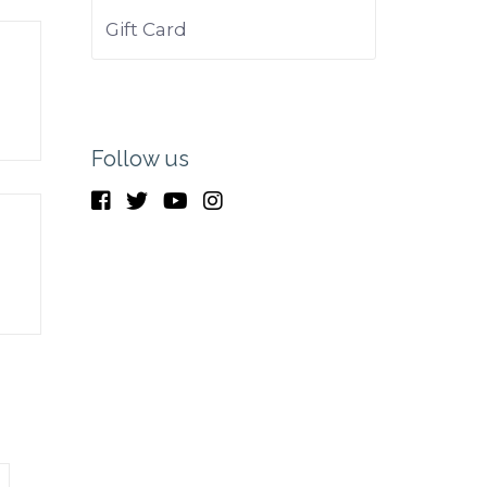
Gift Card
Follow us