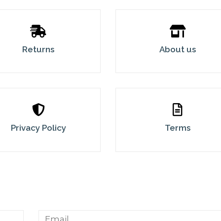
Returns
About us
Privacy Policy
Terms