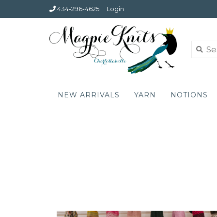
434-296-4625
Login
NEW ARRIVALS
YARN
NOTIONS