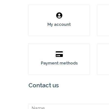
My account
Payment methods
Contact us