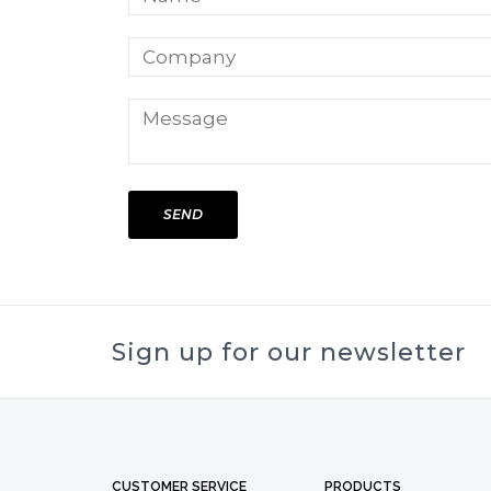
SEND
Sign up for our newsletter
CUSTOMER SERVICE
PRODUCTS