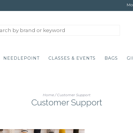
Mon
NEEDLEPOINT
CLASSES & EVENTS
BAGS
GI
Home
/
Customer Support
Customer Support