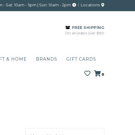
 - Sat: 10am - 5pm | Sun: 10am - 2pm
Locations
FREE SHIPPING
On all orders over $150
FT & HOME
BRANDS
GIFT CARDS
0