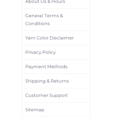
About Us & Hours
General Terms &
Conditions
Yarn Color Disclaimer
Privacy Policy
Payment Methods
Shipping & Returns
Customer Support
Sitemap