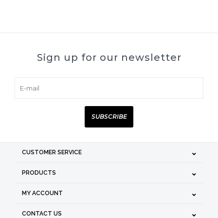
Sign up for our newsletter
SUBSCRIBE
CUSTOMER SERVICE
PRODUCTS
MY ACCOUNT
CONTACT US