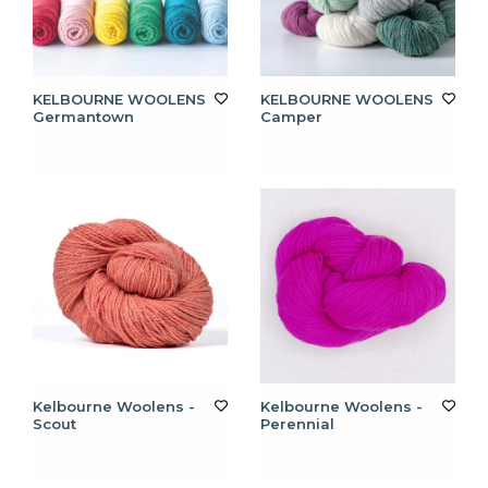
KELBOURNE WOOLENS
KELBOURNE WOOLENS
Germantown
Camper
Kelbourne Woolens -
Kelbourne Woolens -
Scout
Perennial