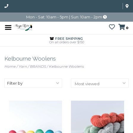
Mon - Sat: 10am - 5pm | Sun: 10am - 2pm
0
FREE SHIPPING
On all orders over $150
Kelbourne Woolens
Home
/
Yarn
/
BRANDS
/
Kelbourne Woolens
Filter by