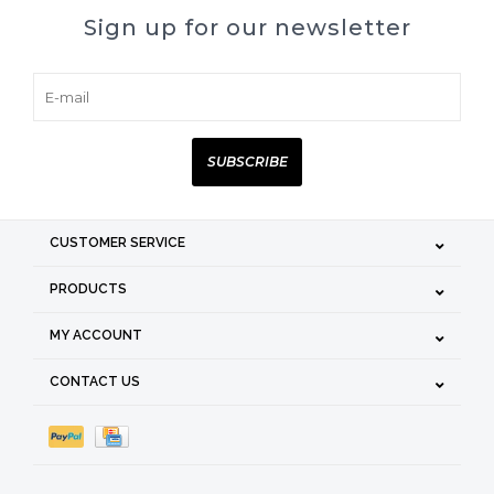
Sign up for our newsletter
SUBSCRIBE
CUSTOMER SERVICE
PRODUCTS
MY ACCOUNT
CONTACT US