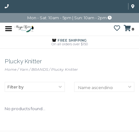
Mon - Sat: 10am - 5pm | Sun: 10am - 2pm
0
FREE SHIPPING
On all orders over $150
Plucky Knitter
Home
/
Yarn
/
BRANDS
/
Plucky Knitter
Filter by
No products found...