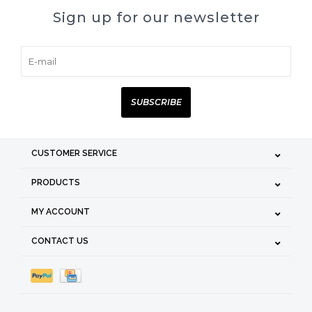
Sign up for our newsletter
SUBSCRIBE
CUSTOMER SERVICE
PRODUCTS
MY ACCOUNT
CONTACT US