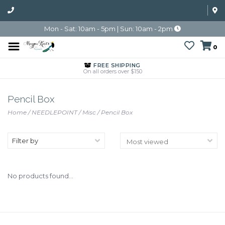
Mon - Sat: 10am - 5pm | Sun: 10am - 2pm
0
FREE SHIPPING
On all orders over $150
Pencil Box
Home
/
NEEDLEPOINT
/
Misc
/
Pencil Box
Filter by
No products found...