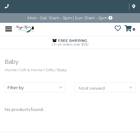
Mon - Sat: 10am - 5pm | Sun: 10am - 2pm
0
FREE SHIPPING
On all orders over $150
Baby
Home
/
Gift & Home
/
Gifts
/
Baby
Filter by
No products found...