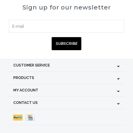
Sign up for our newsletter
SUBSCRIBE
CUSTOMER SERVICE
PRODUCTS
MY ACCOUNT
CONTACT US