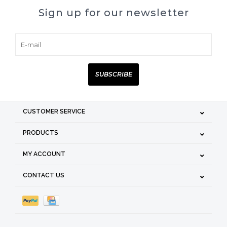
Sign up for our newsletter
SUBSCRIBE
CUSTOMER SERVICE
PRODUCTS
MY ACCOUNT
CONTACT US