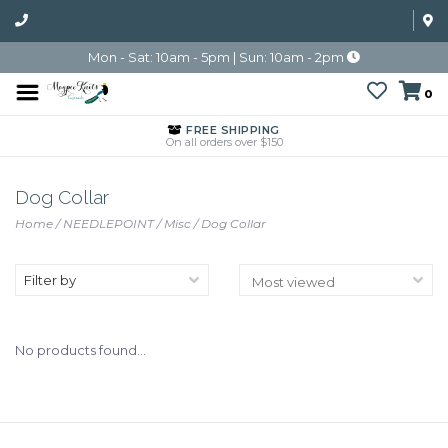
Mon - Sat: 10am - 5pm | Sun: 10am - 2pm
0
FREE SHIPPING
On all orders over $150
Dog Collar
Home
/
NEEDLEPOINT
/
Misc
/
Dog Collar
Filter by
No products found...