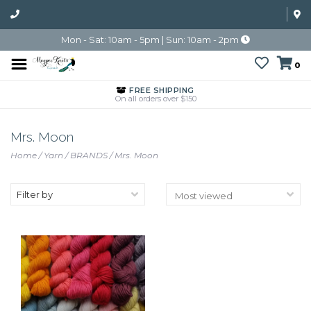
Mon - Sat: 10am - 5pm | Sun: 10am - 2pm
0
FREE SHIPPING
On all orders over $150
Mrs. Moon
Home
/
Yarn
/
BRANDS
/
Mrs. Moon
Filter by