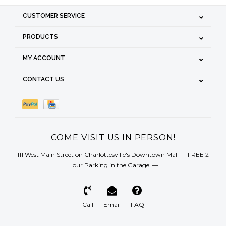
CUSTOMER SERVICE
PRODUCTS
MY ACCOUNT
CONTACT US
COME VISIT US IN PERSON!
111 West Main Street on Charlottesville's Downtown Mall — FREE 2
Hour Parking in the Garage! —
Call
Email
FAQ