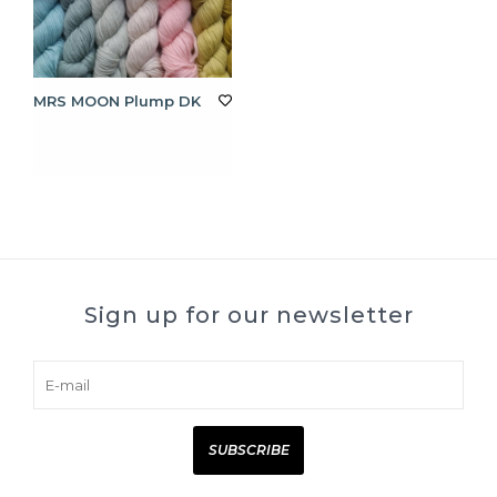
MRS MOON Plump DK
Sign up for our newsletter
SUBSCRIBE