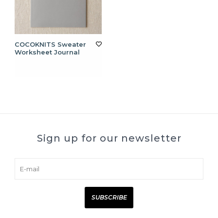
COCOKNITS Sweater
Worksheet Journal
Sign up for our newsletter
SUBSCRIBE