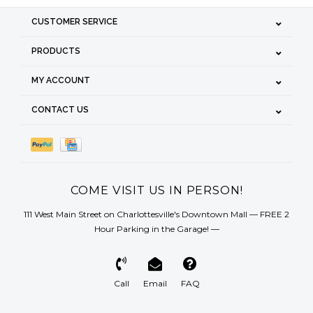
CUSTOMER SERVICE
PRODUCTS
MY ACCOUNT
CONTACT US
COME VISIT US IN PERSON!
111 West Main Street on Charlottesville's Downtown Mall — FREE 2
Hour Parking in the Garage! —
Call
Email
FAQ