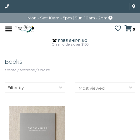
Mon - Sat: 10am - 5pm | Sun: 10am - 2pm
0
FREE SHIPPING
On all orders over $150
Books
Home
/
Notions
/
Books
Filter by