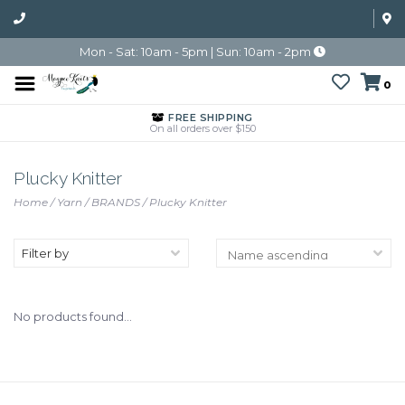
Mon - Sat: 10am - 5pm | Sun: 10am - 2pm
0
FREE SHIPPING
On all orders over $150
Plucky Knitter
Home
/
Yarn
/
BRANDS
/
Plucky Knitter
Filter by
No products found...