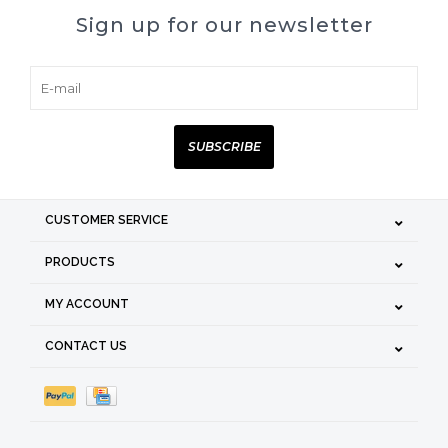
Sign up for our newsletter
SUBSCRIBE
CUSTOMER SERVICE
PRODUCTS
MY ACCOUNT
CONTACT US