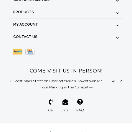
PRODUCTS
MY ACCOUNT
CONTACT US
COME VISIT US IN PERSON!
111 West Main Street on Charlottesville's Downtown Mall — FREE 2
Hour Parking in the Garage! —
Call
Email
FAQ