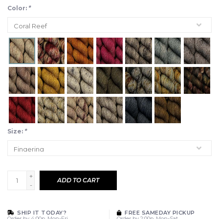
Color:
*
Size:
*
+
ADD TO CART
-
SHIP IT TODAY?
FREE SAMEDAY PICKUP
Order by 4:00p, Mon-Fri
Order by 2:00p, Mon-Sat