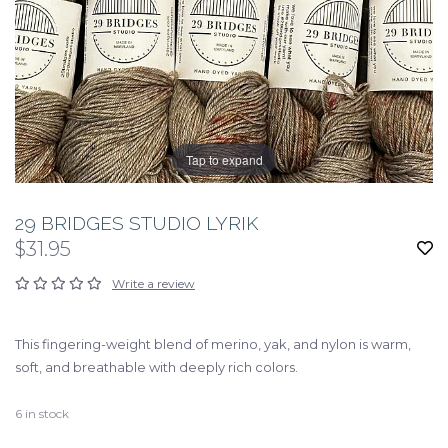
Tap to expand
29 BRIDGES STUDIO LYRIK
$31.95
Write a review
This fingering-weight blend of merino, yak, and nylon is warm,
soft, and breathable with deeply rich colors.
6
in stock