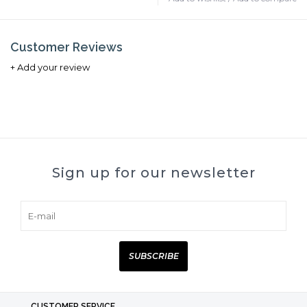
Customer Reviews
+ Add your review
Sign up for our newsletter
SUBSCRIBE
CUSTOMER SERVICE