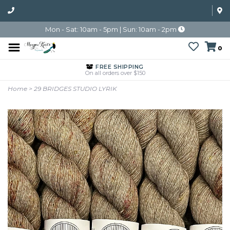
Mon - Sat: 10am - 5pm | Sun: 10am - 2pm
0
FREE SHIPPING
On all orders over $150
Home
>
29 BRIDGES STUDIO LYRIK