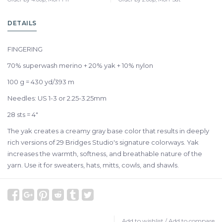
DETAILS
FINGERING
70% superwash merino + 20% yak + 10% nylon
100 g = 430 yd/393 m
Needles: US 1-3 or 2.25-3.25mm
28 sts = 4"
The yak creates a creamy gray base color that results in deeply
rich versions of 29 Bridges Studio's signature colorways. Yak
increases the warmth, softness, and breathable nature of the
yarn. Use it for sweaters, hats, mitts, cowls, and shawls.
Add to wishlist
/
Add to compare