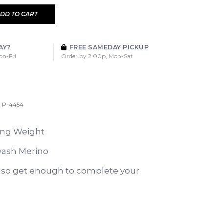
DD TO CART
AY?
FREE SAMEDAY PICKUP
on-Fri
Order by 2:00p, Mon-Sat
P-4454
ing Weight
ash Merino
y so get enough to complete your