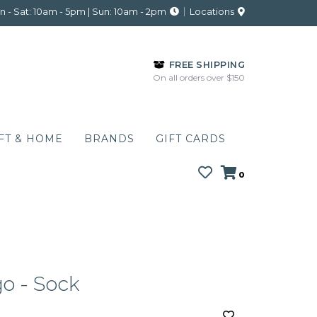
 - Sat: 10am - 5pm | Sun: 10am - 2pm
Locations
FREE SHIPPING
On all orders over $150
FT & HOME
BRANDS
GIFT CARDS
0
o - Sock