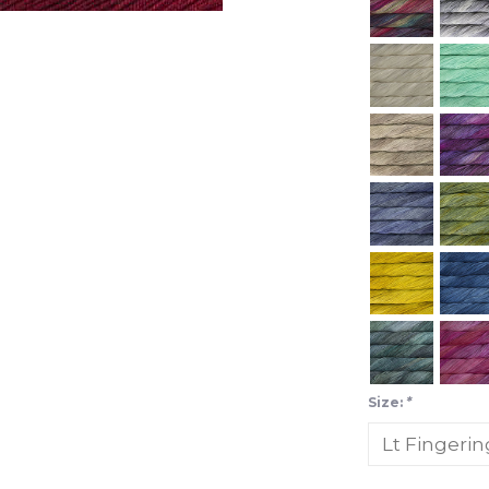
Size:
*