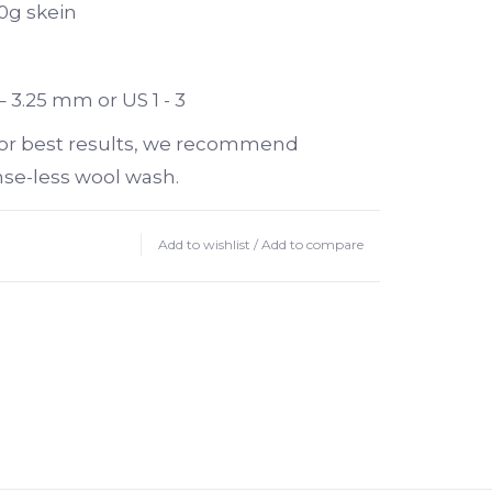
0g skein
– 3.25 mm or US 1 - 3
or best results, we recommend
nse-less wool wash.
Add to wishlist
/
Add to compare