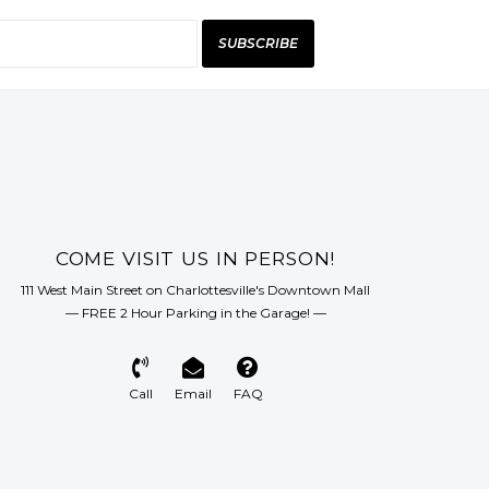
SUBSCRIBE
COME VISIT US IN PERSON!
111 West Main Street on Charlottesville's Downtown Mall
— FREE 2 Hour Parking in the Garage! —
Call
Email
FAQ