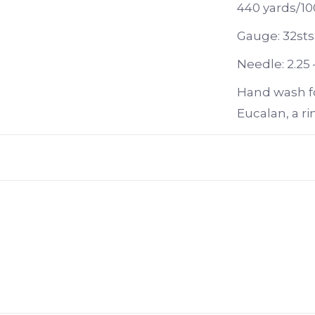
440 yards/10
Gauge: 32sts
Needle: 2.25 
Hand wash f
Eucalan, a ri