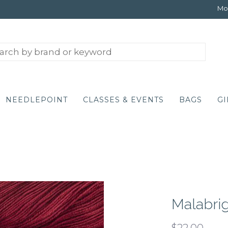
Mon
NEEDLEPOINT
CLASSES & EVENTS
BAGS
GI
Malabrig
$22.00