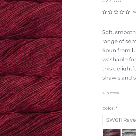
W
Soft, smoothl
range of sem
Spun from l
washable for 
this delightfu
shawls and s
4
in stock
Color:
*