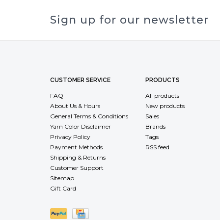
Sign up for our newsletter
CUSTOMER SERVICE
PRODUCTS
FAQ
All products
About Us & Hours
New products
General Terms & Conditions
Sales
Yarn Color Disclaimer
Brands
Privacy Policy
Tags
Payment Methods
RSS feed
Shipping & Returns
Customer Support
Sitemap
Gift Card