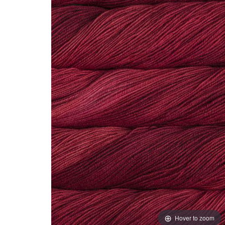
Hover to zoom