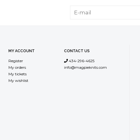
MY ACCOUNT
CONTACT US
Register
434-296-4625
My orders
info@magpieknits.com
My tickets
My wishlist