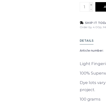
+
A
-
SHIP IT TOD
Order by 4:00p, M
DETAILS
Article number:
Light Finger
100% Superw
Dye lots var
project.
100 grams