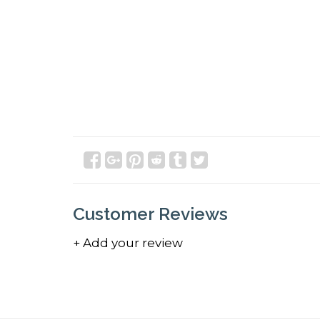
Customer Reviews
+ Add your review