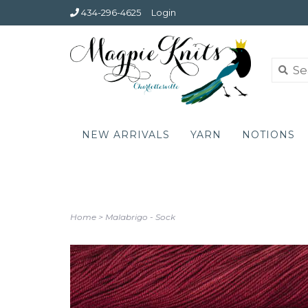
434-296-4625
Login
NEW ARRIVALS
YARN
NOTIONS
Home
>
Malabrigo - Sock