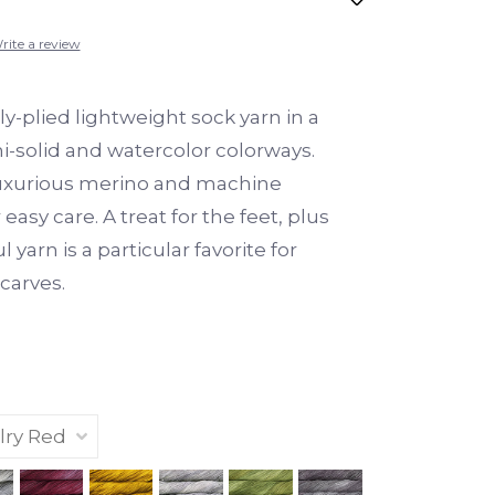
rite a review
y-plied lightweight sock yarn in a
i-solid and watercolor colorways.
uxurious merino and machine
easy care. A treat for the feet, plus
l yarn is a particular favorite for
carves.