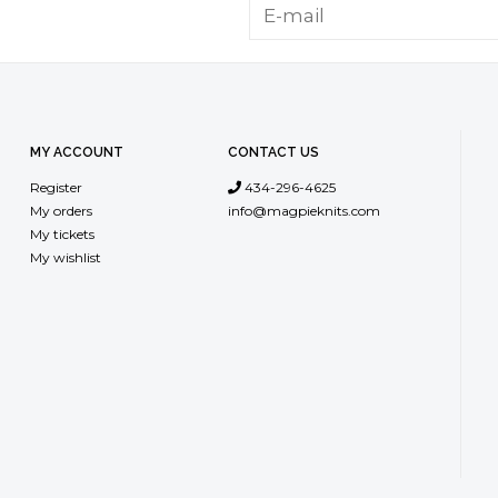
MY ACCOUNT
CONTACT US
Register
434-296-4625
My orders
info@magpieknits.com
My tickets
My wishlist