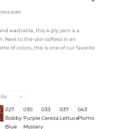
rite a review
nd washable, this 4-ply yarn is a
n. Next to the skin softest in an
te of colors, this is one of our favorite
027
030
033
037
043
Bobby
Purple
Cereza
Lettuce
Plomo
Blue
Mystery