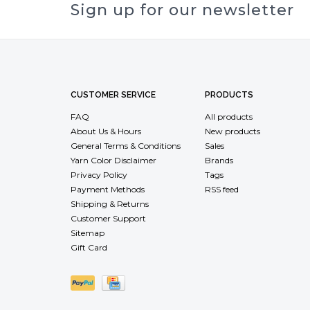
Sign up for our newsletter
CUSTOMER SERVICE
PRODUCTS
FAQ
All products
About Us & Hours
New products
General Terms & Conditions
Sales
Yarn Color Disclaimer
Brands
Privacy Policy
Tags
Payment Methods
RSS feed
Shipping & Returns
Customer Support
Sitemap
Gift Card