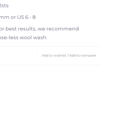
2sts
 mm or US 6 - 8
or best results, we recommend
nse-less wool wash.
Add to wishlist
/
Add to compare