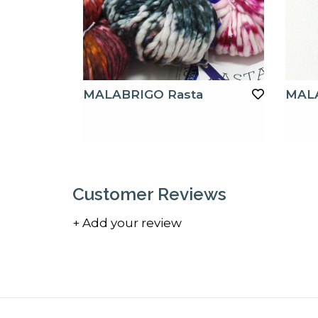
MALABRIGO Rasta
MAL
Customer Reviews
+ Add your review