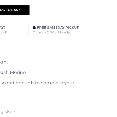
DD TO CART
AY?
FREE SAMEDAY PICKUP
on-Fri
Order by 2:00p, Mon-Sat
ight
ash Merino
y so get enough to complete your
0g skein