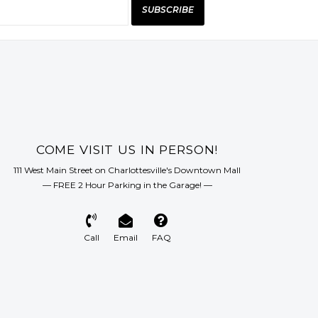
SUBSCRIBE
COME VISIT US IN PERSON!
111 West Main Street on Charlottesville's Downtown Mall
— FREE 2 Hour Parking in the Garage! —
Call
Email
FAQ