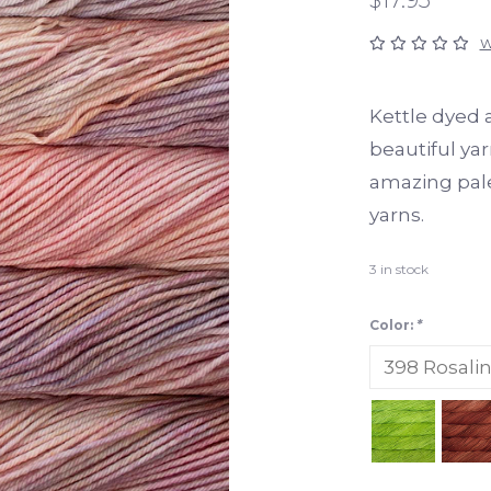
W
Kettle dyed a
beautiful yar
amazing palet
yarns.
3
in stock
Color:
*