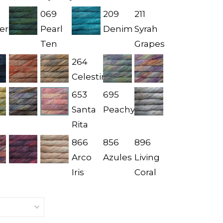
069
209
211
er
Pearl
Denim
Syrah
Ten
Grapes
264
Celestina
653
695
Santa
Peachy
Rita
866
856
896
Arco
Azules
Living
Iris
Coral