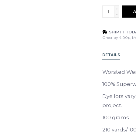
+
A
-
SHIP IT TOD
Order by 4:00p, M
DETAILS
Worsted We
100% Superw
Dye lots var
project.
100 grams
210 yards/10