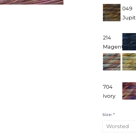
049
Jupit
214
Magenta
704
Ivory
Size:
*