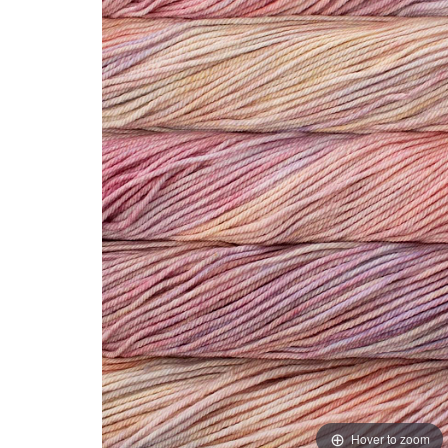
Hover to zoom