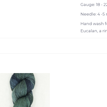
Gauge: 18 - 2
Needle: 4 -5
Hand wash f
Eucalan, a ri