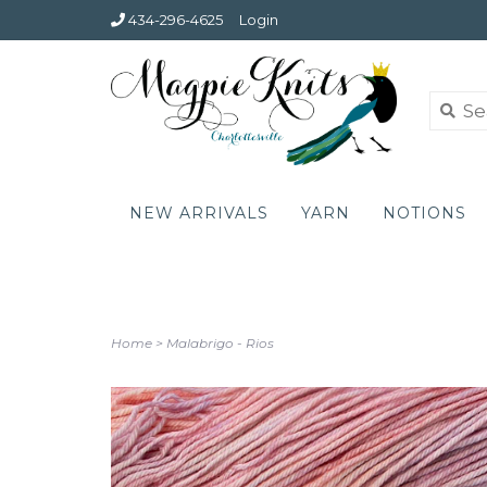
434-296-4625
Login
NEW ARRIVALS
YARN
NOTIONS
Home
>
Malabrigo - Rios