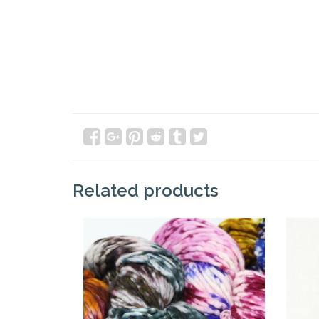
Related products