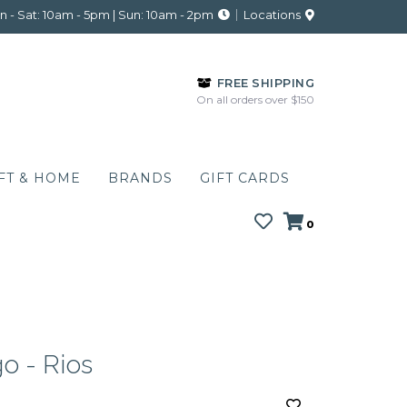
 - Sat: 10am - 5pm | Sun: 10am - 2pm
Locations
FREE SHIPPING
On all orders over $150
FT & HOME
BRANDS
GIFT CARDS
0
o - Rios