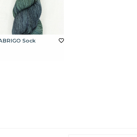
ABRIGO Sock