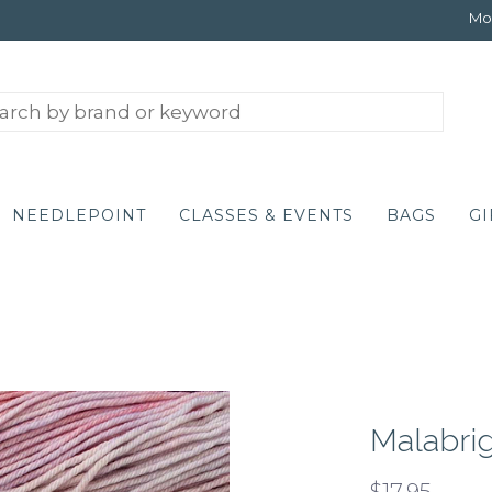
Mon
NEEDLEPOINT
CLASSES & EVENTS
BAGS
GI
Malabrig
$17.95