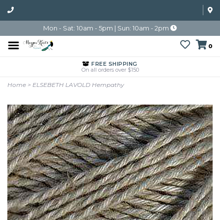
Mon - Sat: 10am - 5pm | Sun: 10am - 2pm
0
FREE SHIPPING
On all orders over $150
Home
>
ELSEBETH LAVOLD Hempathy