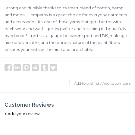
Strong and durable thanks to its smart blend of cotton, hemp,
and modal, Hempathy is a great choice for everyday garments
and accessories. It's one of those yarns that gets better with
each wear and wash, getting softer and retaining its beautifully
dyed color! It rests at a gauge between sport and DK, making it
nice and versatile, and the porous nature of the plant fibers
ensures your knits will be nice and breathable.
Add to wishlist
/
Add to compare
Customer Reviews
+ Add your review