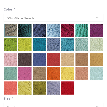
Color:
*
Size:
*