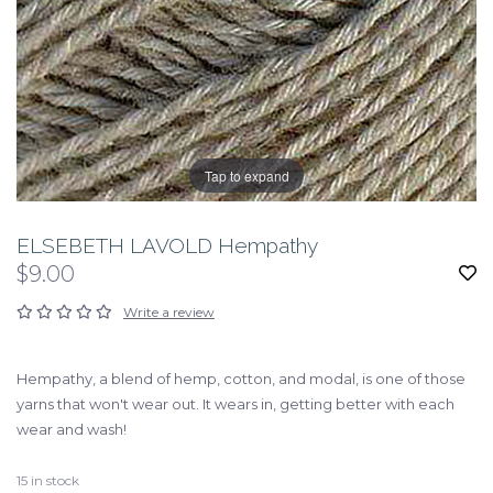
Tap to expand
ELSEBETH LAVOLD Hempathy
$9.00
Write a review
Hempathy, a blend of hemp, cotton, and modal, is one of those
yarns that won't wear out. It wears in, getting better with each
wear and wash!
15
in stock