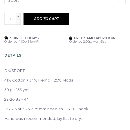
+
ADD TO CART
-
SHIP IT TODAY?
FREE SAMEDAY PICKUP
Order by 4:00p, Mon-Fri
Order by 2:00p, Mon-Sat
DETAILS
DK/SPORT
41% Cotton + 34% Hemp + 25% Modal
50 g = 153 yds
23-26 sts = 4"
US 3-5 or 3.25-2.75 mm needles; US D-F hook
Hand wash recommended; lay flat to dry.