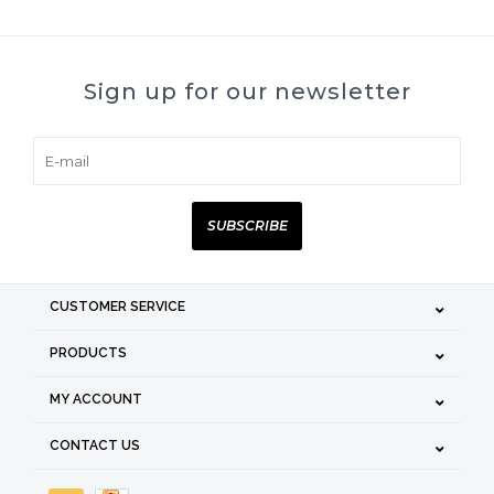
Sign up for our newsletter
SUBSCRIBE
CUSTOMER SERVICE
PRODUCTS
MY ACCOUNT
CONTACT US