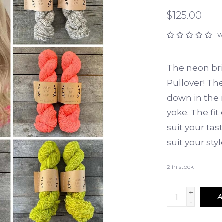
$125.00
W
The neon bri
Pullover! Th
down in the 
yoke. The fit
suit your tas
suit your styl
2
in stock
+
A
-