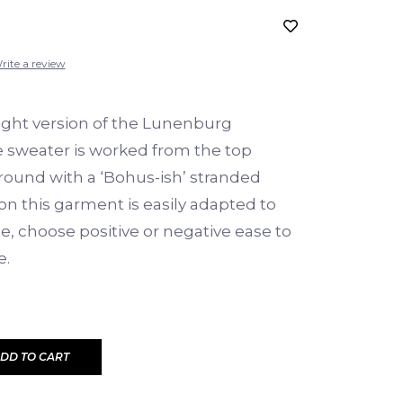
rite a review
ght version of the Lunenburg
e sweater is worked from the top
round with a ‘Bohus-ish’ stranded
 on this garment is easily adapted to
te, choose positive or negative ease to
e.
DD TO CART