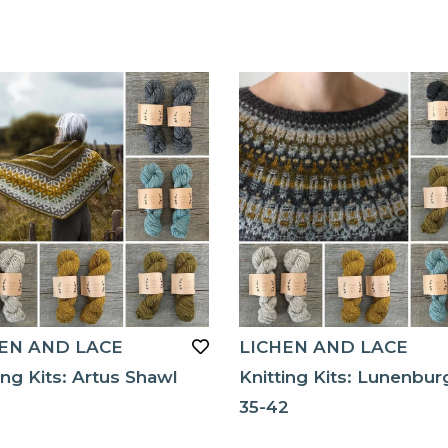
EN AND LACE
LICHEN AND LACE
ing Kits: Artus Shawl
Knitting Kits: Lunenbur
35-42