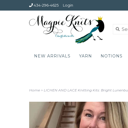
434-296-4625
Login
NEW ARRIVALS
YARN
NOTIONS
Home
>
LICHEN AND LACE Knitting Kits: Bright Lunenbu