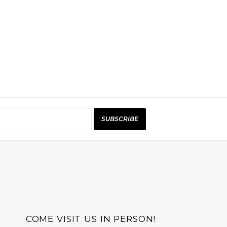
SUBSCRIBE
COME VISIT US IN PERSON!