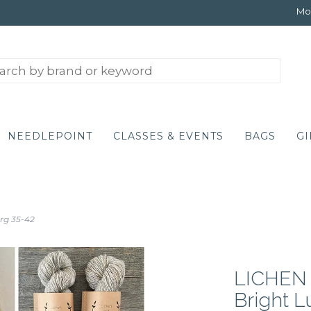
Mon
NEEDLEPOINT
CLASSES & EVENTS
BAGS
GI
rg 35-42
LICHEN A
Bright 