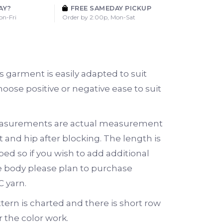
AY?
FREE SAMEDAY PICKUP
on-Fri
Order by 2:00p, Mon-Sat
is garment is easily adapted to suit
hoose positive or negative ease to suit
asurements are actual measurement
 and hip after blocking. The length is
ped so if you wish to add additional
e body please plan to purchase
C yarn.
tern is charted and there is short row
 the color work.