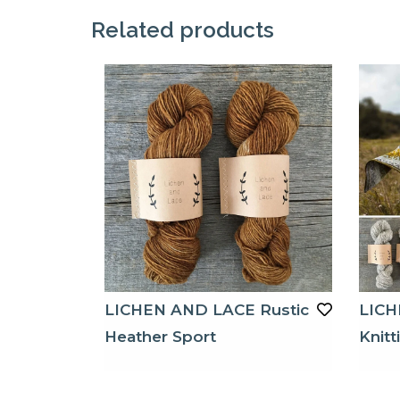
Related products
LICHEN AND LACE Rustic
LICH
Heather Sport
Knitt