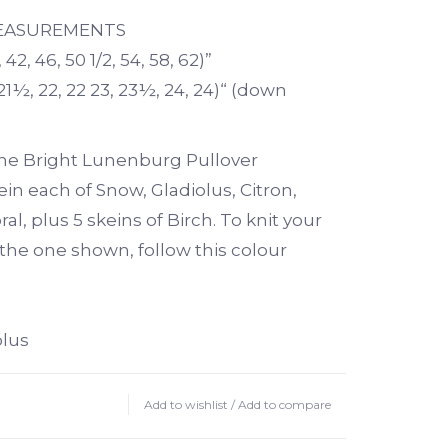
MEASUREMENTS
 42, 46, 50 1/2, 54, 58, 62)”
21½, 22, 22 23, 23½, 24, 24)“ (down
 the Bright Lunenburg Pullover
ein each of Snow, Gladiolus, Citron,
l, plus 5 skeins of Birch. To knit your
 the one shown, follow this colour
olus
 Coral
Add to wishlist
/
Add to compare
n