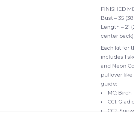
FINISHED 
Bust – 35 (38,
Length – 21 (
center back)
Each kit for
includes 1 sk
and Neon Cora
pullover like
guide:
MC: Birch
CC1: Gladi
CC2: Snow
CC3: Neon
CC4: Citro