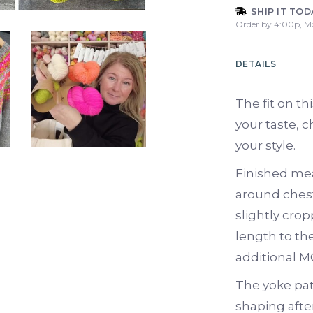
SHIP IT TOD
Order by 4:00p, M
DETAILS
The fit on th
your taste, c
your style.
Finished me
around chest
slightly crop
length to th
additional M
The yoke pat
shaping after