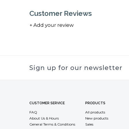
Customer Reviews
+ Add your review
Sign up for our newsletter
CUSTOMER SERVICE
PRODUCTS
FAQ
All products
About Us & Hours
New products
General Terms & Conditions
Sales