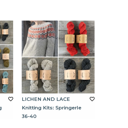
LICHEN AND LACE
g
Knitting Kits: Springerle
36-40