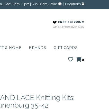
 - Sat: 10am - 5pm | Sun: 10am - 2pm
Locations
FREE SHIPPING
On all orders over $150
FT & HOME
BRANDS
GIFT CARDS
0
ND LACE Knitting Kits:
Lunenburg 35-42