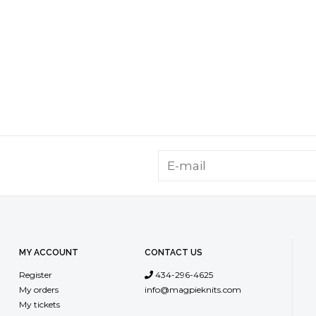
MY ACCOUNT
CONTACT US
Register
434-296-4625
My orders
info@magpieknits.com
My tickets