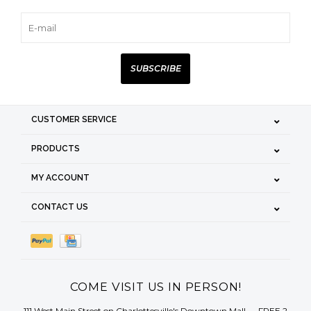
SUBSCRIBE
CUSTOMER SERVICE
PRODUCTS
MY ACCOUNT
CONTACT US
COME VISIT US IN PERSON!
111 West Main Street on Charlottesville's Downtown Mall — FREE 2