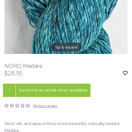
Tap to expand
NORO Madara
$28.95
!
Send me an email when available
Write a review
Wool, silk, and alpaca thrive in the beautiful, rustically twisted
Madara.