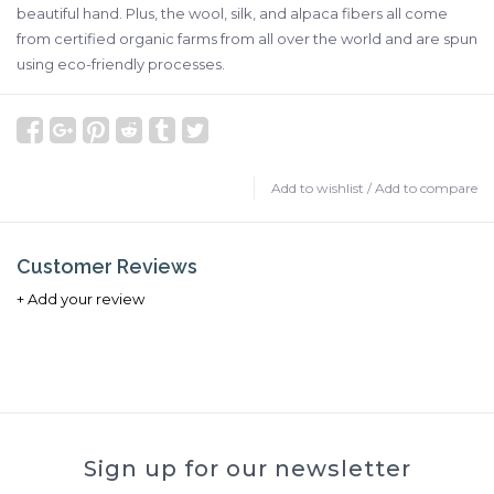
beautiful hand. Plus, the wool, silk, and alpaca fibers all come
from certified organic farms from all over the world and are spun
using eco-friendly processes.
Add to wishlist
/
Add to compare
Customer Reviews
+ Add your review
Sign up for our newsletter