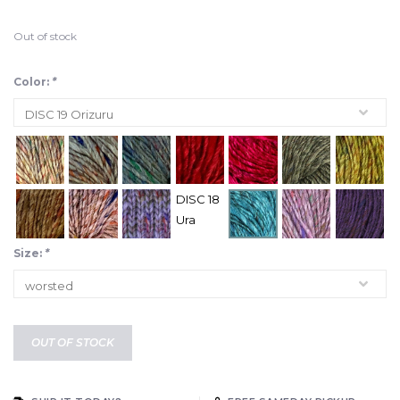
Out of stock
Color:
*
DISC 18
Ura
Size:
*
OUT OF STOCK