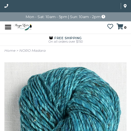
Mon - Sat: 10am - 5pm | Sun: 10am - 2pm
0
FREE SHIPPING
On all orders over $150
Home
>
NORO Madara