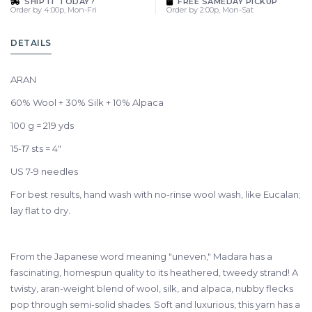
SHIP IT TODAY?
FREE SAMEDAY PICKUP
Order by 4:00p, Mon-Fri
Order by 2:00p, Mon-Sat
DETAILS
ARAN
60% Wool + 30% Silk + 10% Alpaca
100 g = 219 yds
15-17 sts = 4"
US 7-9 needles
For best results, hand wash with no-rinse wool wash, like Eucalan;
lay flat to dry.
From the Japanese word meaning "uneven," Madara has a
fascinating, homespun quality to its heathered, tweedy strand! A
twisty, aran-weight blend of wool, silk, and alpaca, nubby flecks
pop through semi-solid shades. Soft and luxurious, this yarn has a