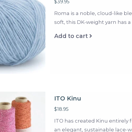
$39.95
Roma is a noble, cloud-like bl
soft, this DK-weight yarn has 
Add to cart
ITO Kinu
$18.95
ITO has created Kinu entirely fro
an elegant, sustainable lace-w