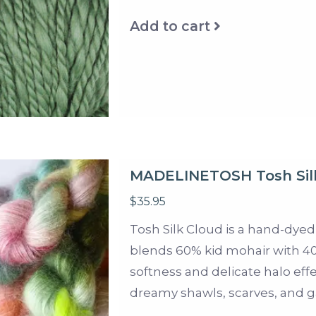
Add to cart
MADELINETOSH Tosh Sil
$35.95
Tosh Silk Cloud is a hand-dyed
blends 60% kid mohair with 40%
softness and delicate halo effec
dreamy shawls, scarves, and 