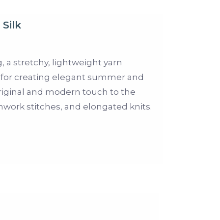
Silk
g, a stretchy, lightweight yarn
eal for creating elegant summer and
original and modern touch to the
work stitches, and elongated knits.