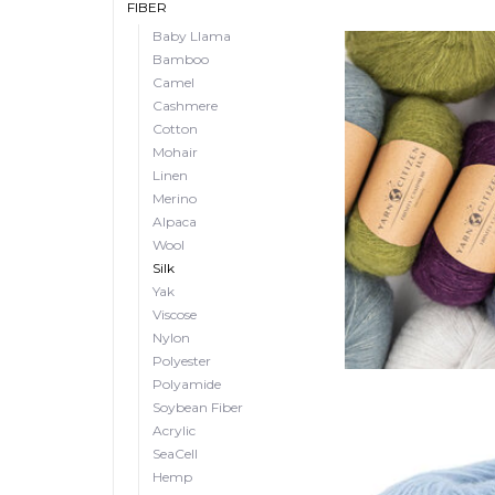
FIBER
Baby Llama
Bamboo
Camel
Cashmere
Cotton
Mohair
Linen
Merino
Alpaca
Wool
Silk
Yak
Viscose
Nylon
Polyester
Polyamide
Soybean Fiber
Acrylic
SeaCell
Hemp