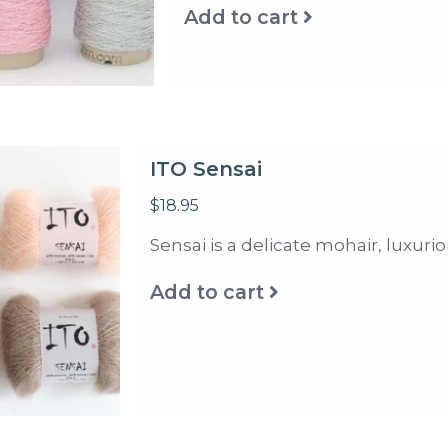
Add to cart
ITO Sensai
$18.95
Sensai is a delicate mohair, luxurio
Add to cart