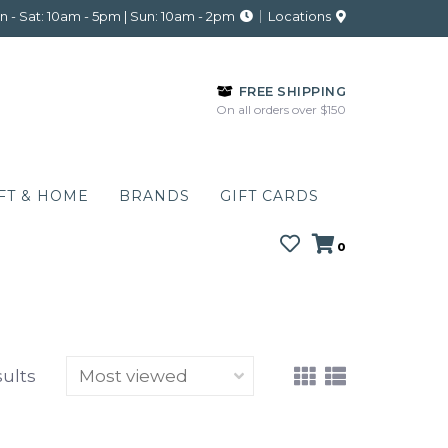
 - Sat: 10am - 5pm | Sun: 10am - 2pm
Locations
FREE SHIPPING
On all orders over $150
FT & HOME
BRANDS
GIFT CARDS
0
sults