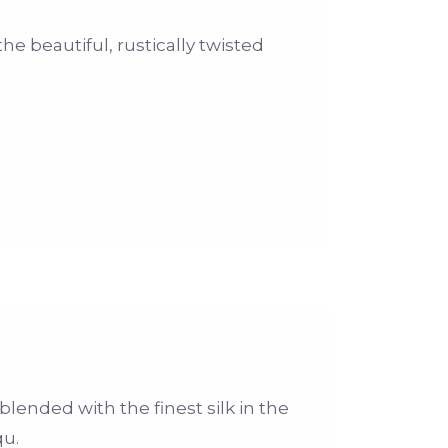
the beautiful, rustically twisted
blended with the finest silk in the
qu.