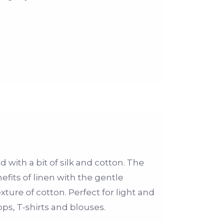
d with a bit of silk and cotton. The
fits of linen with the gentle
xture of cotton. Perfect for light and
s, T-shirts and blouses.