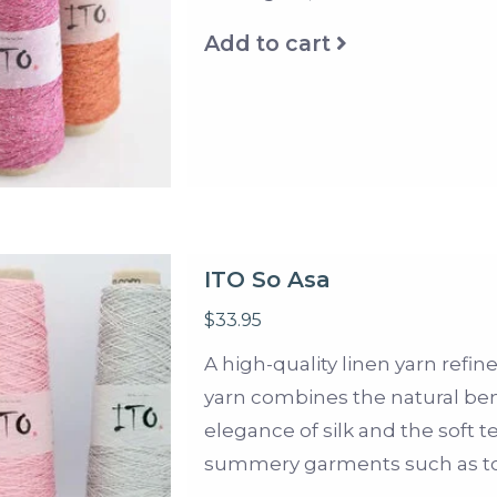
Add to cart
ITO So Asa
$33.95
A high-quality linen yarn refine
yarn combines the natural bene
elegance of silk and the soft te
summery garments such as top