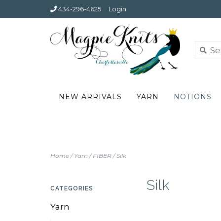
434-296-4625
Login
NEW ARRIVALS
YARN
NOTIONS
Home
/
Yarn
/
FIBER
/
Silk
Silk
CATEGORIES
Yarn