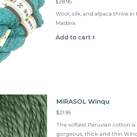
$28.95
Wool, silk, and alpaca thrive in 
Madara.
Add to cart
MIRASOL Winqu
$21.95
The softest Peruvian cotton is 
gorgeous, thick-and-thin Win