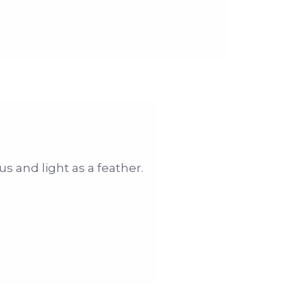
us and light as a feather.