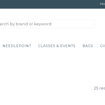
Mon
NEEDLEPOINT
CLASSES & EVENTS
BAGS
GI
25 re