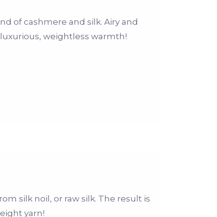
end of cashmere and silk. Airy and
a luxurious, weightless warmth!
m silk noil, or raw silk. The result is
eight yarn!