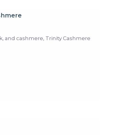
ashmere
ilk, and cashmere, Trinity Cashmere