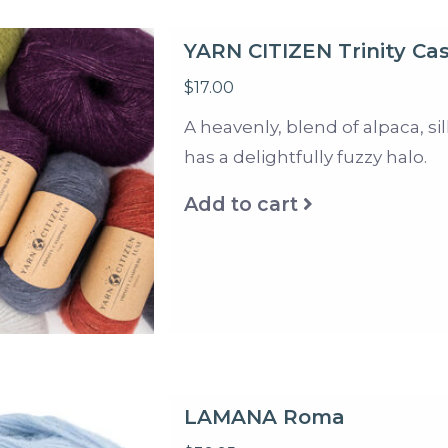
YARN CITIZEN Trinity C
$17.00
A heavenly, blend of alpaca, s
has a delightfully fuzzy halo.
Add to cart
LAMANA Roma