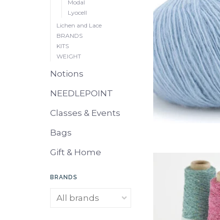
Modal
Lyocell
Lichen and Lace
BRANDS
KITS
WEIGHT
Notions
NEEDLEPOINT
Classes & Events
Bags
Gift & Home
BRANDS