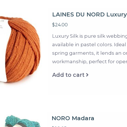
LAINES DU NORD Luxury 
$24.00
Luxury Silk is pure silk webbin
available in pastel colors. Id
spring garments, it lends an 
workmanship, perfect for open
Add to cart
NORO Madara