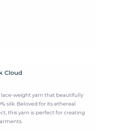
k Cloud
 lace-weight yarn that beautifully
 silk. Beloved for its ethereal
t, this yarn is perfect for creating
garments.