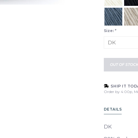
Size:
*
OUT OF STOC
SHIP IT TOD
Order by 4:00p, M
DETAILS
DK