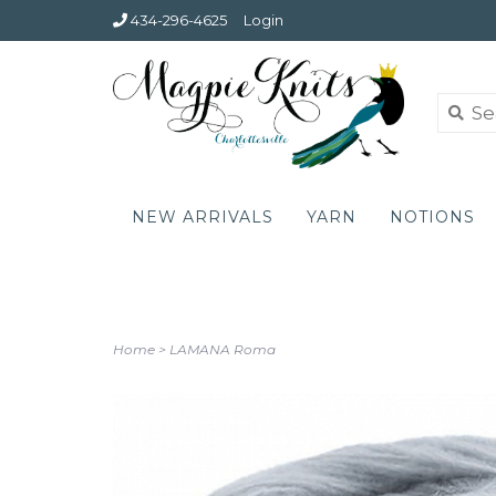
434-296-4625
Login
NEW ARRIVALS
YARN
NOTIONS
Home
>
LAMANA Roma