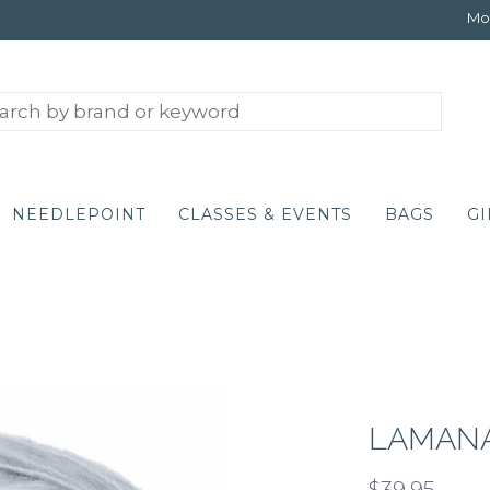
Mon
NEEDLEPOINT
CLASSES & EVENTS
BAGS
GI
LAMANA
$39.95