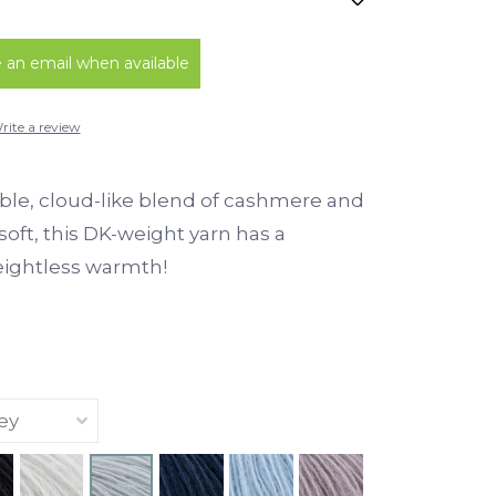
an email when available
rite a review
ble, cloud-like blend of cashmere and
d soft, this DK-weight yarn has a
eightless warmth!