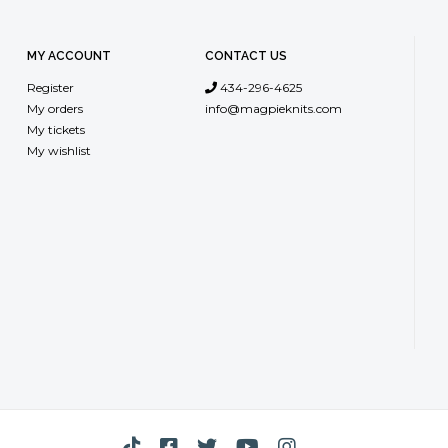
from China, 
environmenta
MY ACCOUNT
CONTACT US
dyed in Ital
Register
434-296-4625
My orders
info@magpieknits.com
My tickets
My wishlist