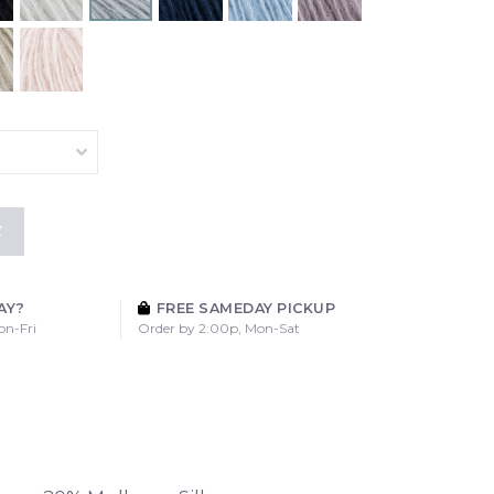
K
AY?
FREE SAMEDAY PICKUP
on-Fri
Order by 2:00p, Mon-Sat