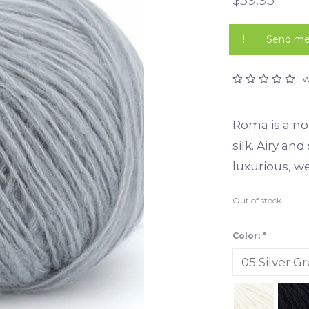
!
Send me 
W
Roma is a no
silk. Airy an
luxurious, w
Out of stock
Color:
*