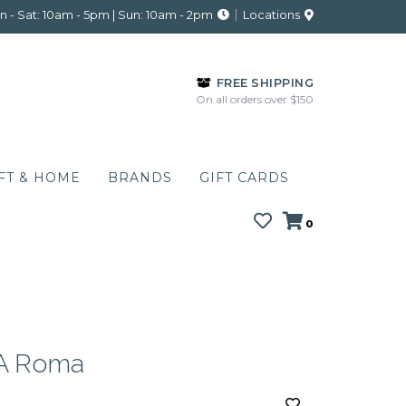
 - Sat: 10am - 5pm | Sun: 10am - 2pm
Locations
FREE SHIPPING
On all orders over $150
FT & HOME
BRANDS
GIFT CARDS
0
 Roma