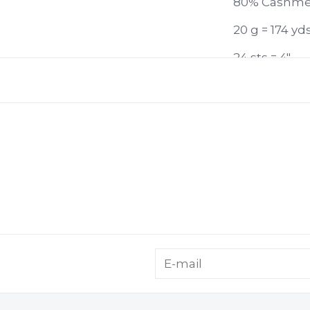
80% Cashmer
20 g = 174 yd
24 sts = 4"
US 4-8 or 3.
Gently handw
Eucalan; lay f
Lamana Roma 
incomparably
thanks to the
generous yar
magical, cash
scarves and 
with other L
cashmere fib