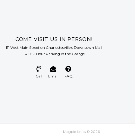
with care for animal welfare and
l sustainability. The yarn is spun and
y by a family-run company.
COME VISIT US IN PERSON!
111 West Main Street on Charlottesville's Downtown Mall
— FREE 2 Hour Parking in the Garage! —
Call
Email
FAQ
Magpie Knits © 2026