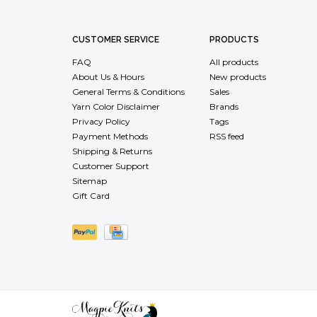
CUSTOMER SERVICE
PRODUCTS
FAQ
All products
About Us & Hours
New products
General Terms & Conditions
Sales
Yarn Color Disclaimer
Brands
Privacy Policy
Tags
Payment Methods
RSS feed
Shipping & Returns
Customer Support
Sitemap
Gift Card