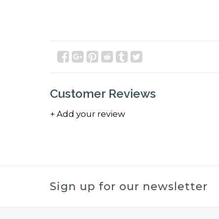
Customer Reviews
+ Add your review
Sign up for our newsletter