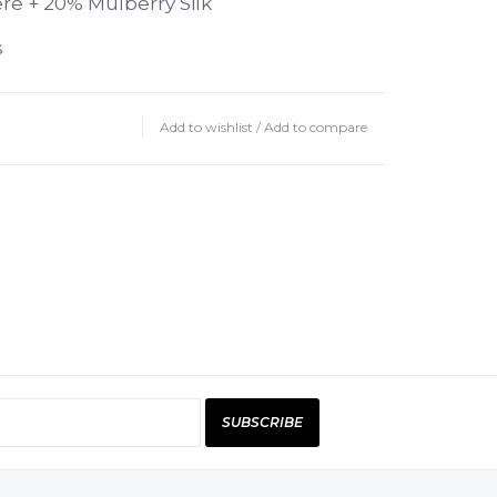
e + 20% Mulberry Silk
s
Add to wishlist
/
Add to compare
5-5 mm needles
ash with no-rinse wool wash like
lat to dry.
is as light as a feather,
 soft, and extremely economical
 airy volume of the yarn with a
dage. Knitted one-stranded, the
mere fluff is suitable for dream-like
SUBSCRIBE
cozy sweaters. Roma pairs beautifully
amana yarns, like Premia! Both the
er and silk is sourced responsibly