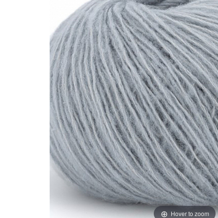
Hover to zoom