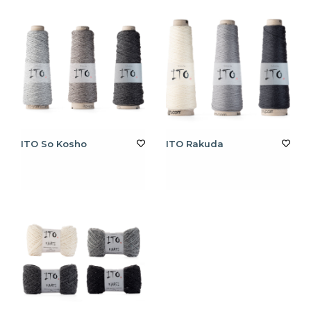
ITO So Kosho
ITO Rakuda