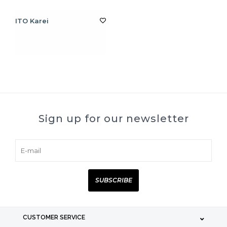
ITO Karei
Sign up for our newsletter
SUBSCRIBE
CUSTOMER SERVICE