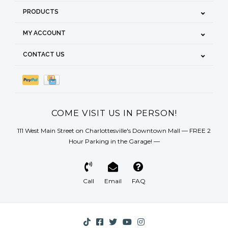
PRODUCTS
MY ACCOUNT
CONTACT US
COME VISIT US IN PERSON!
111 West Main Street on Charlottesville's Downtown Mall — FREE 2
Hour Parking in the Garage! —
Call
Email
FAQ