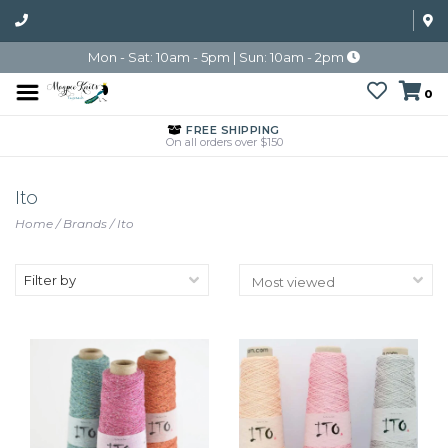
Mon - Sat: 10am - 5pm | Sun: 10am - 2pm
0
FREE SHIPPING
On all orders over $150
Ito
Home
/
Brands
/
Ito
Filter by