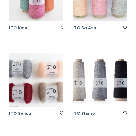
ITO Kinu
ITO So Asa
ITO Sensai
ITO Shimo