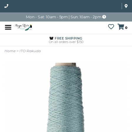
Mon - Sat: 10am - 5pm | Sun: 10am - 2pm
0
FREE SHIPPING
On all orders over $150
Home
>
ITO Rakuda