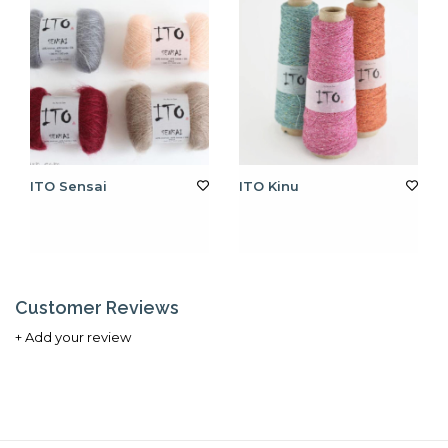
ITO Sensai
ITO Kinu
Customer Reviews
+ Add your review