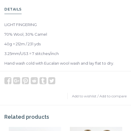
DETAILS
LIGHT FINGERING
70% Wool, 30% Camel
40g = 212m / 231 yds
3.25mm/US3 = 7 stitches/inch
Hand wash cold with Eucalan wool wash and lay flat to dry.
Add to wishlist
/
Add to compare
Related products