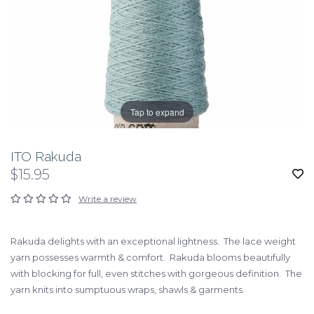
Tap to expand
ITO Rakuda
$15.95
Write a review
Rakuda delights with an exceptional lightness. The lace weight
yarn possesses warmth & comfort. Rakuda blooms beautifully
with blocking for full, even stitches with gorgeous definition. The
yarn knits into sumptuous wraps, shawls & garments.