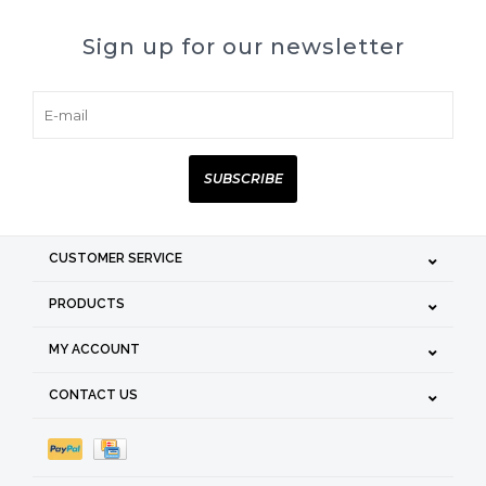
Sign up for our newsletter
SUBSCRIBE
CUSTOMER SERVICE
PRODUCTS
MY ACCOUNT
CONTACT US