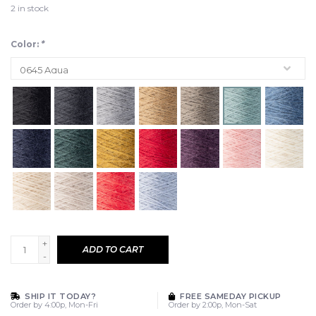
2
in stock
Color:
*
+
ADD TO CART
-
SHIP IT TODAY?
FREE SAMEDAY PICKUP
Order by 4:00p, Mon-Fri
Order by 2:00p, Mon-Sat