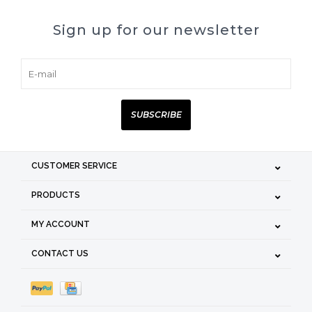
Sign up for our newsletter
SUBSCRIBE
CUSTOMER SERVICE
PRODUCTS
MY ACCOUNT
CONTACT US