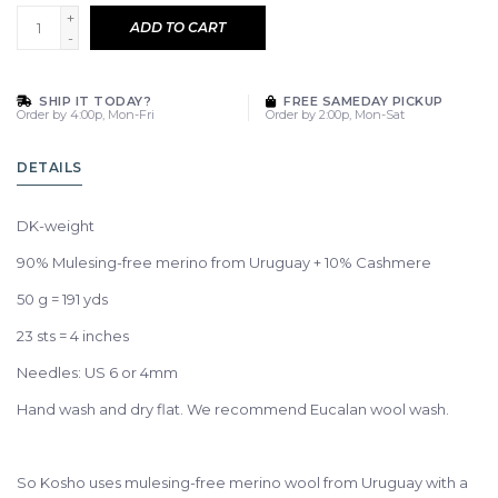
+
ADD TO CART
-
SHIP IT TODAY?
FREE SAMEDAY PICKUP
Order by 4:00p, Mon-Fri
Order by 2:00p, Mon-Sat
DETAILS
DK-weight
90% Mulesing-free merino from Uruguay + 10% Cashmere
50 g = 191 yds
23 sts = 4 inches
Needles: US 6 or 4mm
Hand wash and dry flat. We recommend Eucalan wool wash.
So Kosho uses mulesing-free merino wool from Uruguay with a