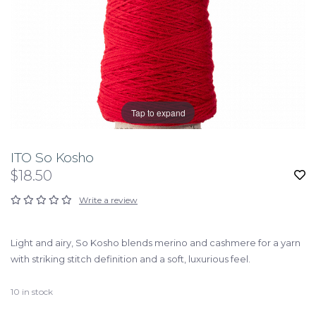
Tap to expand
ITO So Kosho
$18.50
Write a review
Light and airy, So Kosho blends merino and cashmere for a yarn
with striking stitch definition and a soft, luxurious feel.
10
in stock