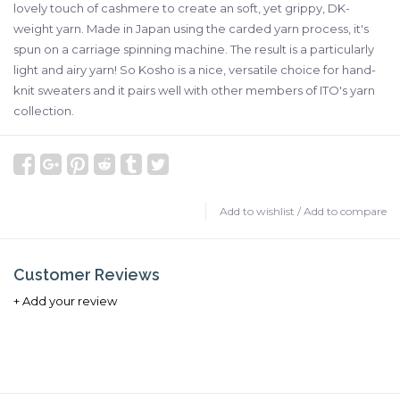
lovely touch of cashmere to create an soft, yet grippy, DK-
weight yarn. Made in Japan using the carded yarn process, it's
spun on a carriage spinning machine. The result is a particularly
light and airy yarn! So Kosho is a nice, versatile choice for hand-
knit sweaters and it pairs well with other members of ITO's yarn
collection.
Add to wishlist
/
Add to compare
Customer Reviews
+ Add your review