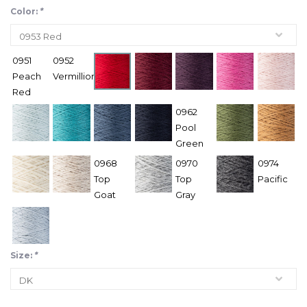
Color:
*
0951
0952
Peach
Vermillion
Red
0962
Pool
Green
0968
0970
0974
Top
Top
Pacific
Goat
Gray
Size:
*