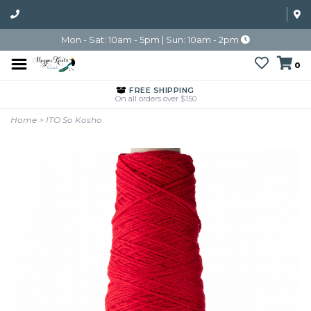
Mon - Sat: 10am - 5pm | Sun: 10am - 2pm
0
FREE SHIPPING
On all orders over $150
Home
>
ITO So Kosho