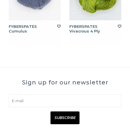
FYBERSPATES
FYBERSPATES
Cumulus
Vivacious 4 Ply
Sign up for our newsletter
SUBSCRIBE