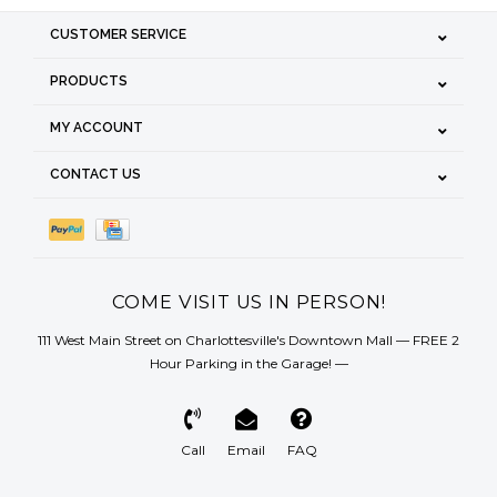
CUSTOMER SERVICE
PRODUCTS
MY ACCOUNT
CONTACT US
COME VISIT US IN PERSON!
111 West Main Street on Charlottesville's Downtown Mall — FREE 2
Hour Parking in the Garage! —
Call
Email
FAQ