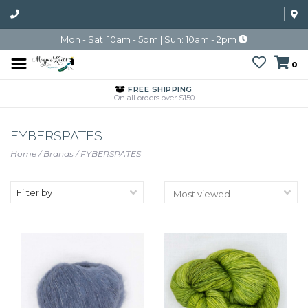
Mon - Sat: 10am - 5pm | Sun: 10am - 2pm
0
FREE SHIPPING
On all orders over $150
FYBERSPATES
Home
/
Brands
/
FYBERSPATES
Filter by