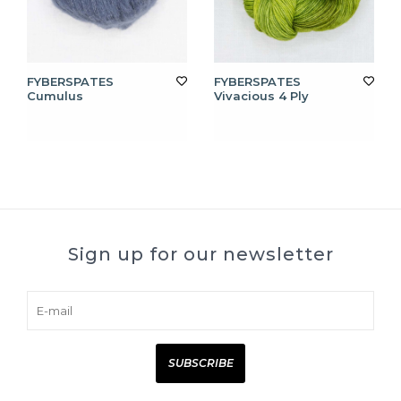
FYBERSPATES
FYBERSPATES
Cumulus
Vivacious 4 Ply
Sign up for our newsletter
SUBSCRIBE