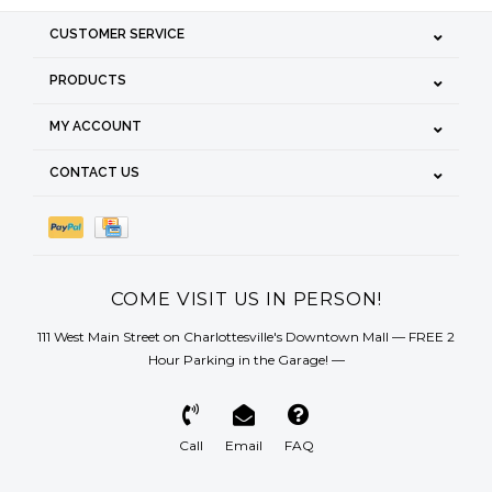
CUSTOMER SERVICE
PRODUCTS
MY ACCOUNT
CONTACT US
COME VISIT US IN PERSON!
111 West Main Street on Charlottesville's Downtown Mall — FREE 2
Hour Parking in the Garage! —
Call
Email
FAQ