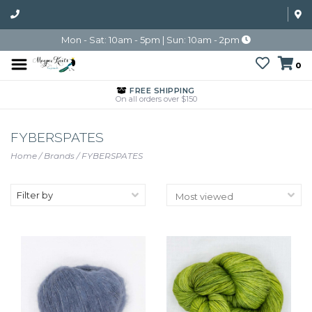
Mon - Sat: 10am - 5pm | Sun: 10am - 2pm
0
FREE SHIPPING
On all orders over $150
FYBERSPATES
Home
/
Brands
/
FYBERSPATES
Filter by