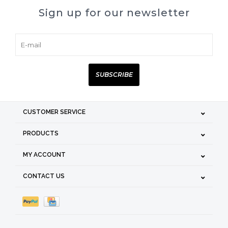
Sign up for our newsletter
SUBSCRIBE
CUSTOMER SERVICE
PRODUCTS
MY ACCOUNT
CONTACT US