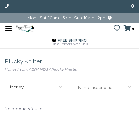
Mon - Sat: 10am - 5pm | Sun: 10am - 2pm
0
FREE SHIPPING
On all orders over $150
Plucky Knitter
Home
/
Yarn
/
BRANDS
/
Plucky Knitter
Filter by
No products found...