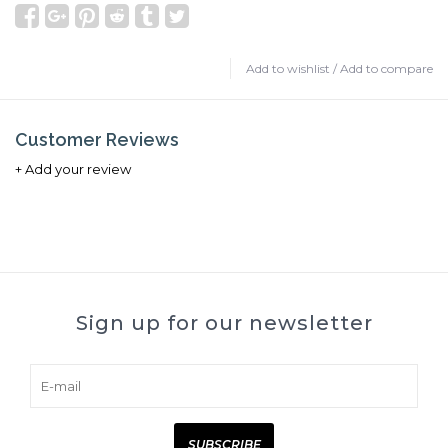
Add to wishlist
/
Add to compare
Customer Reviews
+ Add your review
Sign up for our newsletter
SUBSCRIBE