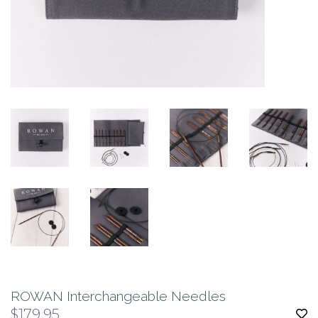
ROWAN Interchangeable Needles
$179.95