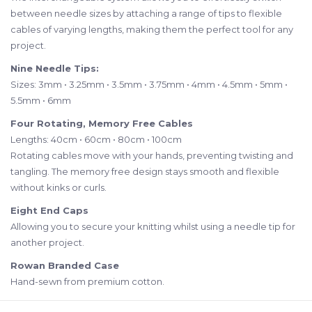
between needle sizes by attaching a range of tips to flexible
cables of varying lengths, making them the perfect tool for any
project.
Nine Needle Tips:
Sizes: 3mm • 3.25mm • 3.5mm • 3.75mm • 4mm • 4.5mm • 5mm •
5.5mm • 6mm
Four Rotating, Memory Free Cables
Lengths: 40cm • 60cm • 80cm • 100cm
Rotating cables move with your hands, preventing twisting and
tangling. The memory free design stays smooth and flexible
without kinks or curls.
Eight End Caps
Allowing you to secure your knitting whilst using a needle tip for
another project.
Rowan Branded Case
Hand-sewn from premium cotton.