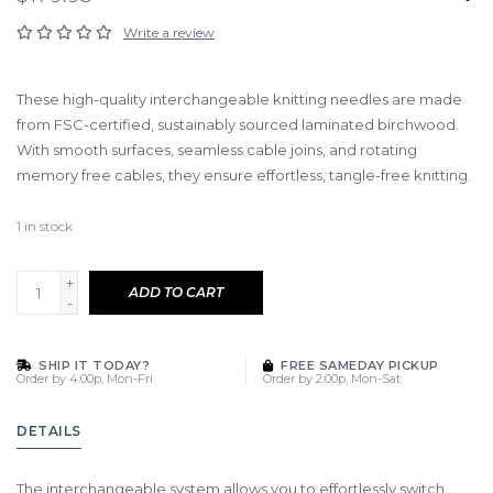
Write a review
These high-quality interchangeable knitting needles are made
from FSC-certified, sustainably sourced laminated birchwood.
With smooth surfaces, seamless cable joins, and rotating
memory free cables, they ensure effortless, tangle-free knitting.
1
in stock
+
ADD TO CART
-
SHIP IT TODAY?
FREE SAMEDAY PICKUP
Order by 4:00p, Mon-Fri
Order by 2:00p, Mon-Sat
DETAILS
The interchangeable system allows you to effortlessly switch