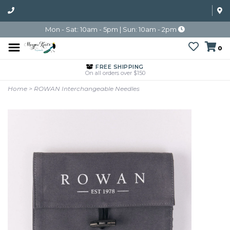
Mon - Sat: 10am - 5pm | Sun: 10am - 2pm
0
FREE SHIPPING
On all orders over $150
Home
>
ROWAN Interchangeable Needles