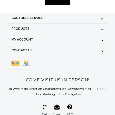
CUSTOMER SERVICE
PRODUCTS
MY ACCOUNT
CONTACT US
COME VISIT US IN PERSON!
111 West Main Street on Charlottesville's Downtown Mall — FREE 2
Hour Parking in the Garage! —
Call
Email
FAQ