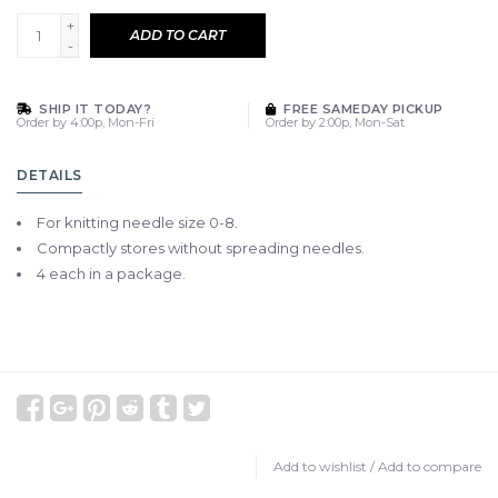
+
ADD TO CART
-
SHIP IT TODAY?
FREE SAMEDAY PICKUP
Order by 4:00p, Mon-Fri
Order by 2:00p, Mon-Sat
DETAILS
For knitting needle size 0-8.
Compactly stores without spreading needles.
4 each in a package.
Add to wishlist
/
Add to compare