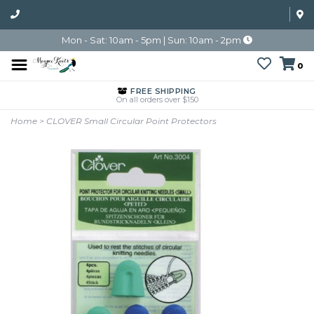
Mon - Sat: 10am - 5pm | Sun: 10am - 2pm
0
FREE SHIPPING
On all orders over $150
Home
>
CLOVER Small Circular Point Protectors