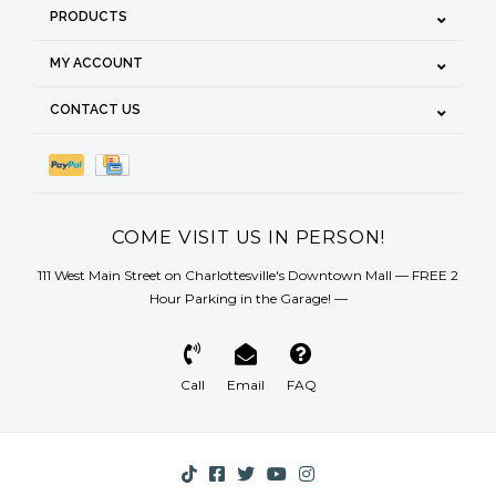
PRODUCTS
MY ACCOUNT
CONTACT US
COME VISIT US IN PERSON!
111 West Main Street on Charlottesville's Downtown Mall — FREE 2
Hour Parking in the Garage! —
Call
Email
FAQ