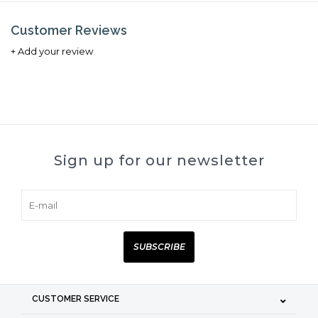
Customer Reviews
+ Add your review
Sign up for our newsletter
SUBSCRIBE
CUSTOMER SERVICE