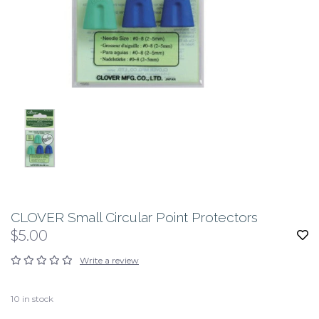
CLOVER Small Circular Point Protectors
$5.00
Write a review
10
in stock