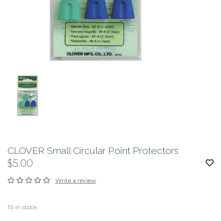
CLOVER Small Circular Point Protectors
$5.00
Write a review
10
in stock