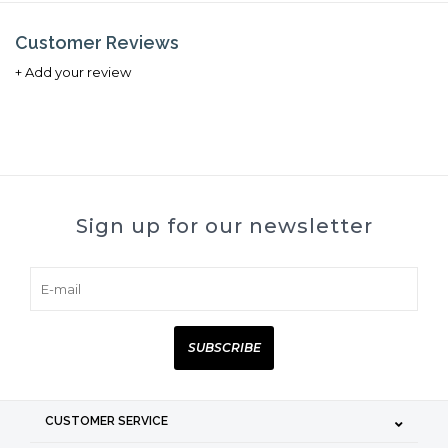
Customer Reviews
+ Add your review
Sign up for our newsletter
SUBSCRIBE
CUSTOMER SERVICE