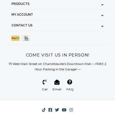
PRODUCTS
MY ACCOUNT
CONTACT US
COME VISIT US IN PERSON!
111 West Main Street on Charlottesville's Downtown Mall — FREE 2
Hour Parking in the Garage! —
Call
Email
FAQ