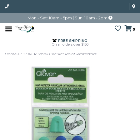
Mon - Sat: 10am - 5pm | Sun: 10am - 2pm
0
FREE SHIPPING
On all orders over $150
Home
>
CLOVER Small Circular Point Protectors