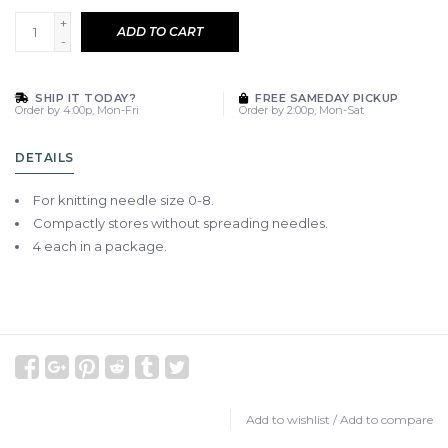
+
ADD TO CART
-
SHIP IT TODAY?
FREE SAMEDAY PICKUP
Order by 4:00p, Mon-Fri
Order by 2:00p, Mon-Sat
DETAILS
For knitting needle size 0-8.
Compactly stores without spreading needles.
4 each in a package.
Add to wishlist
/
Add to compare