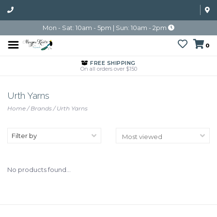
Mon - Sat: 10am - 5pm | Sun: 10am - 2pm
0
FREE SHIPPING
On all orders over $150
Urth Yarns
Home
/
Brands
/
Urth Yarns
Filter by
No products found...