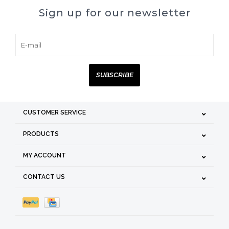
Sign up for our newsletter
SUBSCRIBE
CUSTOMER SERVICE
PRODUCTS
MY ACCOUNT
CONTACT US