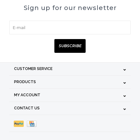
Sign up for our newsletter
SUBSCRIBE
CUSTOMER SERVICE
PRODUCTS
MY ACCOUNT
CONTACT US