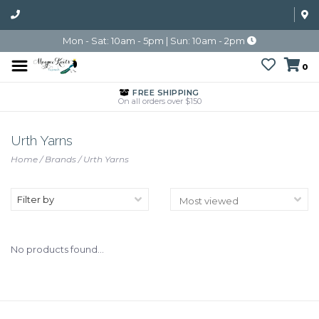
Mon - Sat: 10am - 5pm | Sun: 10am - 2pm
0
FREE SHIPPING
On all orders over $150
Urth Yarns
Home
/
Brands
/
Urth Yarns
Filter by
No products found...