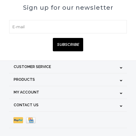
Sign up for our newsletter
SUBSCRIBE
CUSTOMER SERVICE
PRODUCTS
MY ACCOUNT
CONTACT US