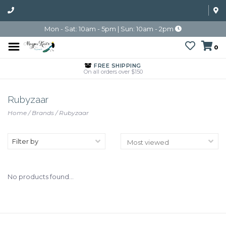
Mon - Sat: 10am - 5pm | Sun: 10am - 2pm
0
FREE SHIPPING
On all orders over $150
Rubyzaar
Home
/
Brands
/
Rubyzaar
Filter by
No products found...