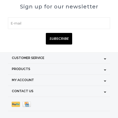
Sign up for our newsletter
SUBSCRIBE
CUSTOMER SERVICE
PRODUCTS
MY ACCOUNT
CONTACT US