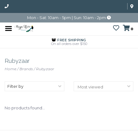
Mon - Sat: 10am - 5pm | Sun: 10am - 2pm
0
FREE SHIPPING
On all orders over $150
Rubyzaar
Home
/
Brands
/
Rubyzaar
Filter by
No products found...