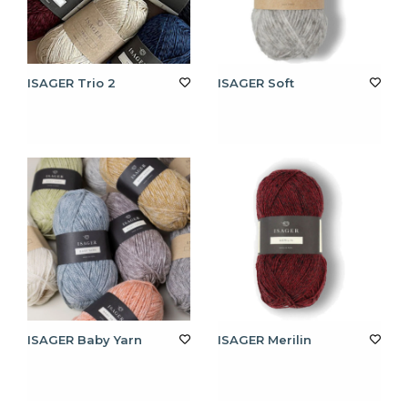
ISAGER Trio 2
ISAGER Soft
ISAGER Baby Yarn
ISAGER Merilin