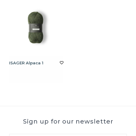
ISAGER Alpaca 1
Sign up for our newsletter