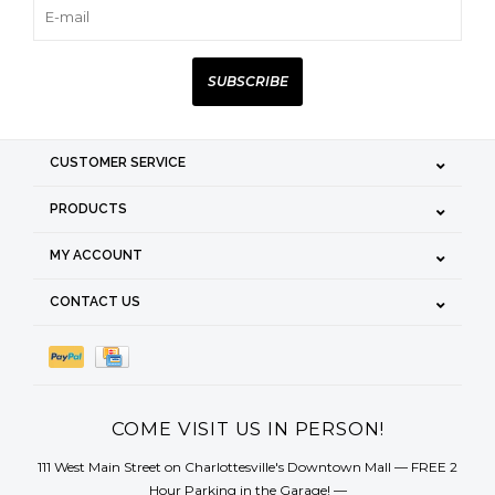
SUBSCRIBE
CUSTOMER SERVICE
PRODUCTS
MY ACCOUNT
CONTACT US
COME VISIT US IN PERSON!
111 West Main Street on Charlottesville's Downtown Mall — FREE 2
Hour Parking in the Garage! —