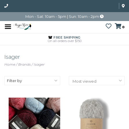
Mon - Sat: 10am - 5pm | Sun: 10am - 2pm
0
FREE SHIPPING
On all orders over $150
Isager
Home
/
Brands
/
Isager
Filter by