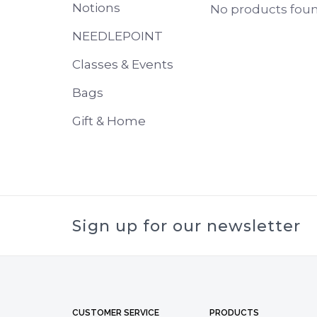
Notions
No products found
NEEDLEPOINT
Classes & Events
Bags
Gift & Home
Sign up for our newsletter
CUSTOMER SERVICE
PRODUCTS