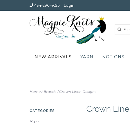
434-296-4625
Login
NEW ARRIVALS
YARN
NOTIONS
Home
/
Brands
/
Crown Linen Designs
Crown Line
CATEGORIES
Yarn