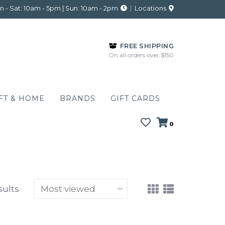
 - Sat: 10am - 5pm | Sun: 10am - 2pm
Locations
FREE SHIPPING
On all orders over $150
FT & HOME
BRANDS
GIFT CARDS
0
sults