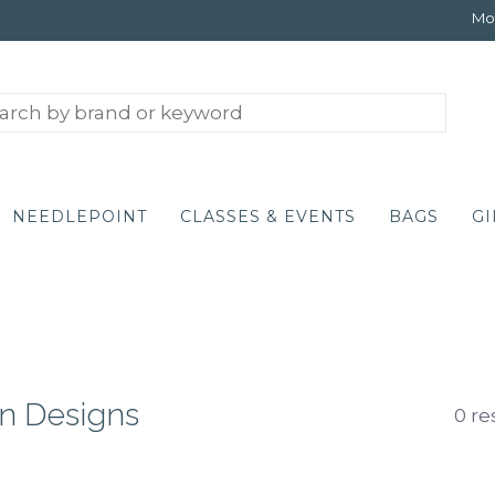
Mon
NEEDLEPOINT
CLASSES & EVENTS
BAGS
GI
n Designs
0 re