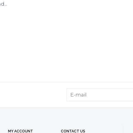
...
MY ACCOUNT
CONTACT US