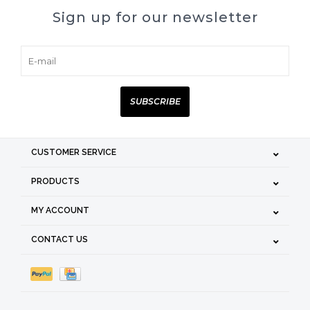
Sign up for our newsletter
SUBSCRIBE
CUSTOMER SERVICE
PRODUCTS
MY ACCOUNT
CONTACT US