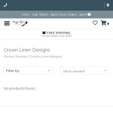
Mon - Sat: 10am - 5pm | Sun: 10am - 2pm
0
FREE SHIPPING
On all orders over $150
Crown Linen Designs
Home
/
Brands
/
Crown Linen Designs
Filter by
No products found...