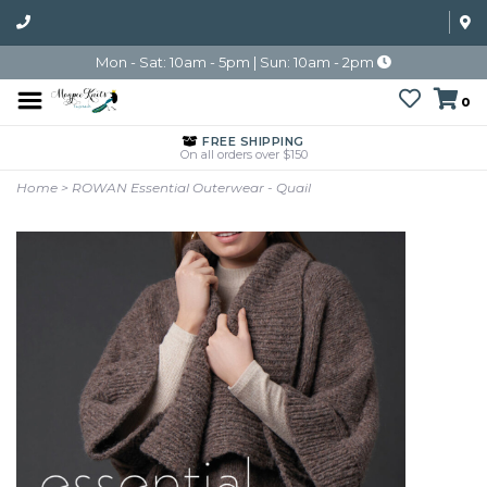
Mon - Sat: 10am - 5pm | Sun: 10am - 2pm
0
FREE SHIPPING
On all orders over $150
Home
>
ROWAN Essential Outerwear - Quail