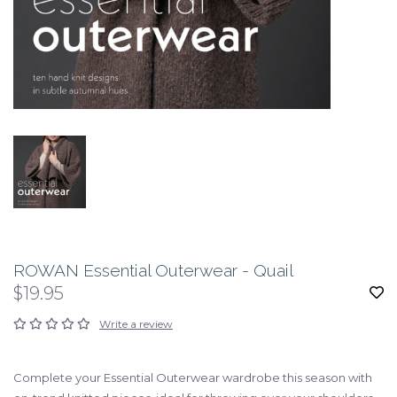
ROWAN Essential Outerwear - Quail
$19.95
Write a review
Complete your Essential Outerwear wardrobe this season with