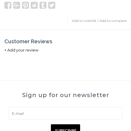
Add to wishlist
/
Add to compare
Customer Reviews
+ Add your review
Sign up for our newsletter
SUBSCRIBE