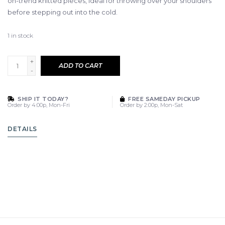
on-trend knitted pieces, ideal for throwing over your shoulders
before stepping out into the cold.
1
in stock
+
ADD TO CART
-
SHIP IT TODAY?
FREE SAMEDAY PICKUP
Order by 4:00p, Mon-Fri
Order by 2:00p, Mon-Sat
DETAILS