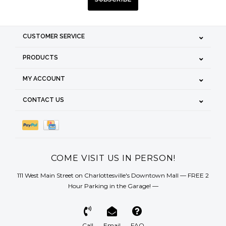
CUSTOMER SERVICE
PRODUCTS
MY ACCOUNT
CONTACT US
COME VISIT US IN PERSON!
111 West Main Street on Charlottesville's Downtown Mall — FREE 2
Hour Parking in the Garage! —
Call
Email
FAQ