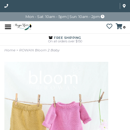
Mon - Sat: 10am - 5pm | Sun: 10am - 2pm
0
FREE SHIPPING
On all orders over $150
Home
>
ROWAN Bloom 2 Baby