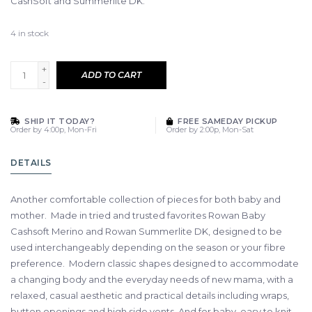
CashSoft and Summerlite DK.
4
in stock
+
ADD TO CART
-
SHIP IT TODAY?
FREE SAMEDAY PICKUP
Order by 4:00p, Mon-Fri
Order by 2:00p, Mon-Sat
DETAILS
Another comfortable collection of pieces for both baby and
mother. Made in tried and trusted favorites Rowan Baby
Cashsoft Merino and Rowan Summerlite DK, designed to be
used interchangeably depending on the season or your fibre
preference. Modern classic shapes designed to accommodate
a changing body and the everyday needs of new mama, with a
relaxed, casual aesthetic and practical details including wraps,
button openings and high side vents. And for baby, easy to knit,