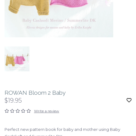
ROWAN Bloom 2 Baby
$19.95
Write a review
Perfect new pattern book for baby and mother using Baby