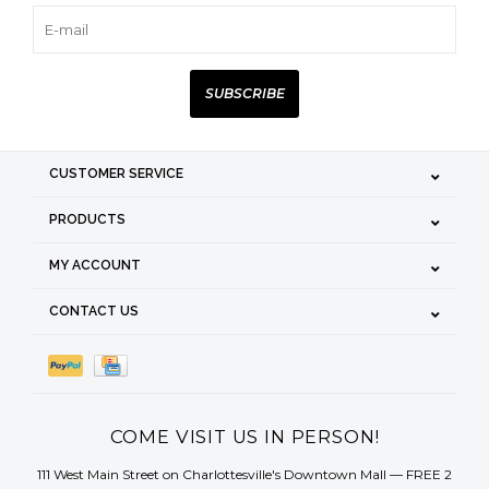
SUBSCRIBE
CUSTOMER SERVICE
PRODUCTS
MY ACCOUNT
CONTACT US
COME VISIT US IN PERSON!
111 West Main Street on Charlottesville's Downtown Mall — FREE 2