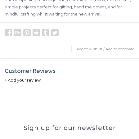
simple projects perfect for gifting, hand me downs, and for
mindful crafting whilst waiting for the new arrival.
Add to wishlist
/
Add to compare
Customer Reviews
+ Add your review
Sign up for our newsletter