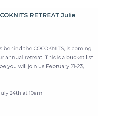
OCOKNITS RETREAT Julie
us behind the COCOKNITS, is coming
ur annual retreat! This is a bucket list
e you will join us February 21-23,
ly 24th at 10am!