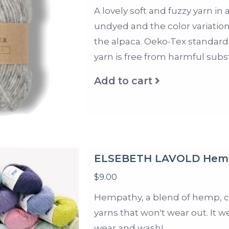
A lovely soft and fuzzy yarn in
undyed and the color variations
the alpaca. Oeko-Tex standard 1
yarn is free from harmful subs
Add to cart
ELSEBETH LAVOLD Hem
$9.00
Hempathy, a blend of hemp, co
yarns that won't wear out. It w
wear and wash!