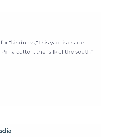
r "kindness," this yarn is made
Pima cotton, the "silk of the south."
adia