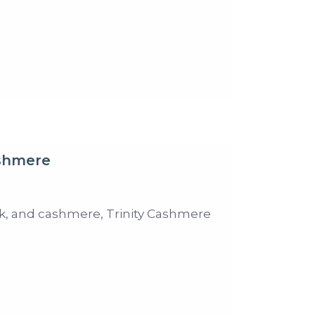
ashmere
ilk, and cashmere, Trinity Cashmere