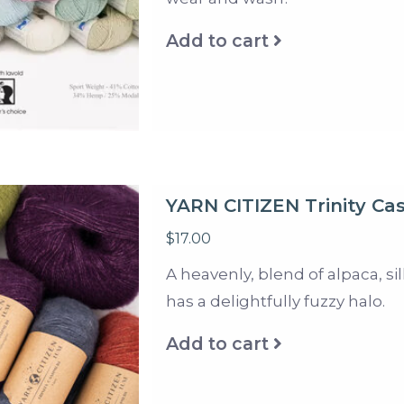
Add to cart
YARN CITIZEN Trinity C
$17.00
A heavenly, blend of alpaca, s
has a delightfully fuzzy halo.
Add to cart