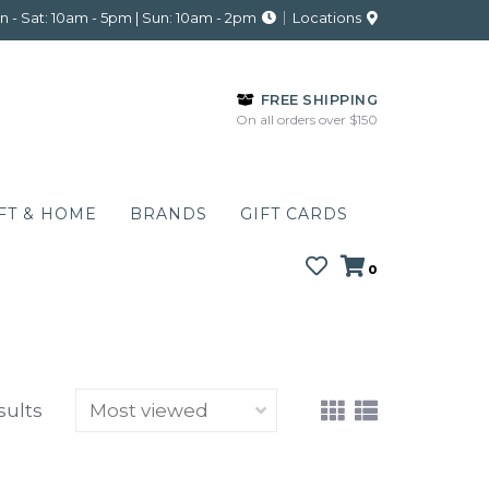
 - Sat: 10am - 5pm | Sun: 10am - 2pm
Locations
FREE SHIPPING
On all orders over $150
FT & HOME
BRANDS
GIFT CARDS
0
sults