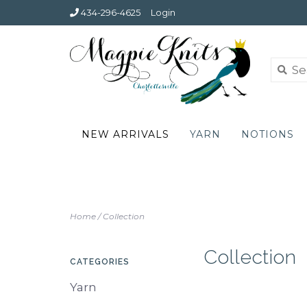
434-296-4625
Login
NEW ARRIVALS
YARN
NOTIONS
Home
/
Collection
Collection
CATEGORIES
Yarn