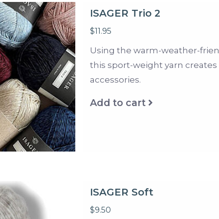
ISAGER Trio 2
$11.95
Using the warm-weather-friendly
this sport-weight yarn create
accessories.
Add to cart
ISAGER Soft
$9.50