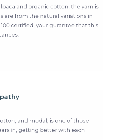
 alpaca and organic cotton, the yarn is
 are from the natural variations in
00 certified, your gurantee that this
tances.
pathy
tton, and modal, is one of those
ears in, getting better with each