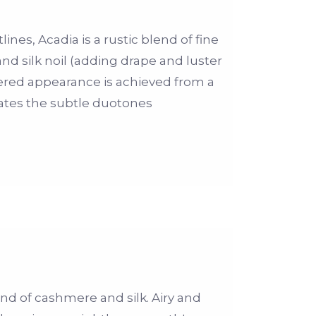
ines, Acadia is a rustic blend of fine
d silk noil (adding drape and luster
ered appearance is achieved from a
eates the subtle duotones
end of cashmere and silk. Airy and