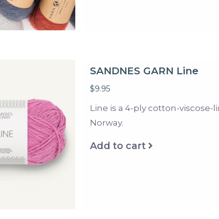
SANDNES GARN Line
$9.95
Line is a 4-ply cotton-viscose
Norway.
Add to cart