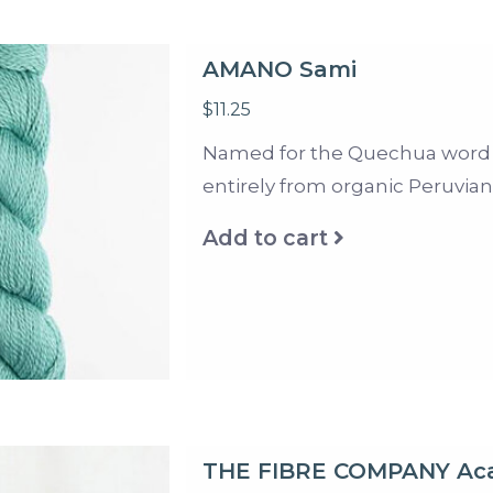
AMANO Sami
$11.25
Named for the Quechua word fo
entirely from organic Peruvian 
Add to cart
THE FIBRE COMPANY Ac