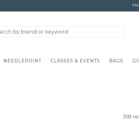
Mon
NEEDLEPOINT
CLASSES & EVENTS
BAGS
GI
318 re