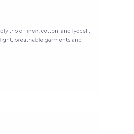
 trio of linen, cotton, and lyocell,
s light, breathable garments and