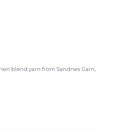
-linen blend yarn from Sandnes Garn,