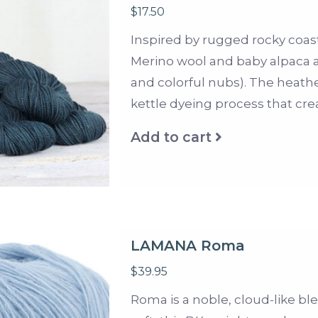
$17.50
Inspired by rugged rocky coastl
Merino wool and baby alpaca an
and colorful nubs). The heath
kettle dyeing process that cr
Add to cart
LAMANA Roma
$39.95
Roma is a noble, cloud-like bl