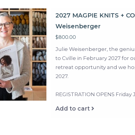
2027 MAGPIE KNITS + C
Weisenberger
$800.00
Julie Weisenberger, the geni
to Cville in February 2027 for o
retreat opportunity and we hop
2027.
REGISTRATION OPENS Friday Ju
Add to cart