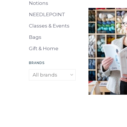
Notions
NEEDLEPOINT
Classes & Events
Bags
Gift & Home
BRANDS